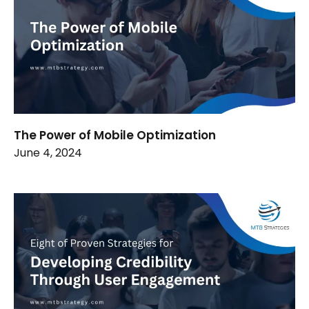
The Power of Mobile Optimization
June 4, 2024