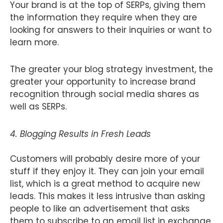
Your brand is at the top of SERPs, giving them
the information they require when they are
looking for answers to their inquiries or want to
learn more.
The greater your blog strategy investment, the
greater your opportunity to increase brand
recognition through social media shares as
well as SERPs.
4. Blogging Results in Fresh Leads
Customers will probably desire more of your
stuff if they enjoy it. They can join your email
list, which is a great method to acquire new
leads. This makes it less intrusive than asking
people to like an advertisement that asks
them to subscribe to an email list in exchange