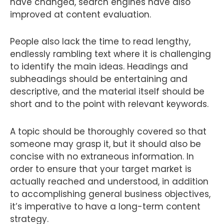
have changed, search engines have also
improved at content evaluation.
People also lack the time to read lengthy,
endlessly rambling text where it is challenging
to identify the main ideas. Headings and
subheadings should be entertaining and
descriptive, and the material itself should be
short and to the point with relevant keywords.
A topic should be thoroughly covered so that
someone may grasp it, but it should also be
concise with no extraneous information. In
order to ensure that your target market is
actually reached and understood, in addition
to accomplishing general business objectives,
it’s imperative to have a long-term content
strategy.