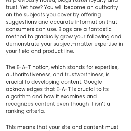
As previously noted, blogs foster loyalty and
trust. Yet how? You will become an authority
on the subjects you cover by offering
suggestions and accurate information that
consumers can use. Blogs are a fantastic
method to gradually grow your following and
demonstrate your subject-matter expertise in
your field and product line.
The E-A-T notion, which stands for expertise,
authoritativeness, and trustworthiness, is
crucial to developing content. Google
acknowledges that E-A-T is crucial to its
algorithm and how it examines and
recognizes content even though it isn’t a
ranking criteria.
This means that your site and content must