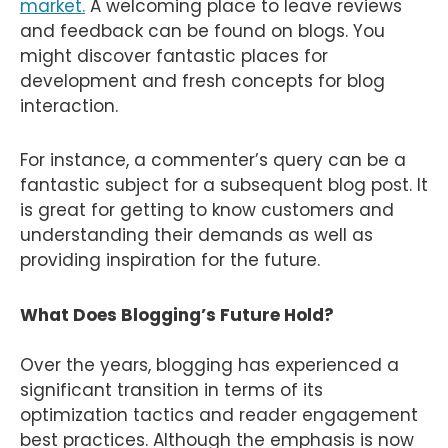
market.
A welcoming place to leave reviews
and feedback can be found on blogs. You
might discover fantastic places for
development and fresh concepts for blog
interaction.
For instance, a commenter’s query can be a
fantastic subject for a subsequent blog post. It
is great for getting to know customers and
understanding their demands as well as
providing inspiration for the future.
What Does Blogging’s Future Hold?
Over the years, blogging has experienced a
significant transition in terms of its
optimization tactics and reader engagement
best practices. Although the emphasis is now