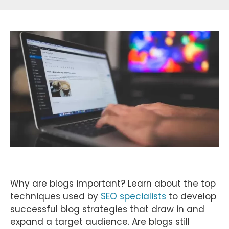
Why are blogs important? Learn about the top
techniques used by
SEO specialists
to develop
successful blog strategies that draw in and
expand a target audience. Are blogs still