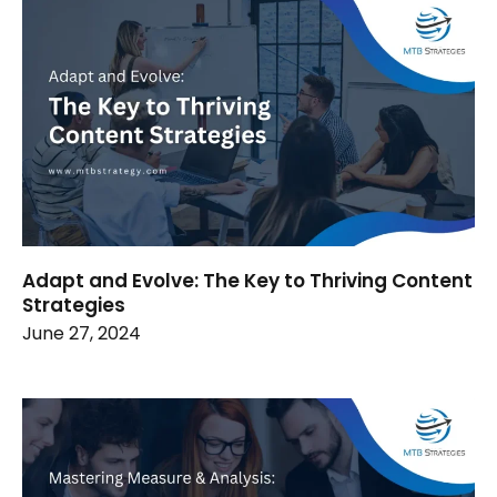
Adapt and Evolve: The Key to Thriving Content
Strategies
June 27, 2024