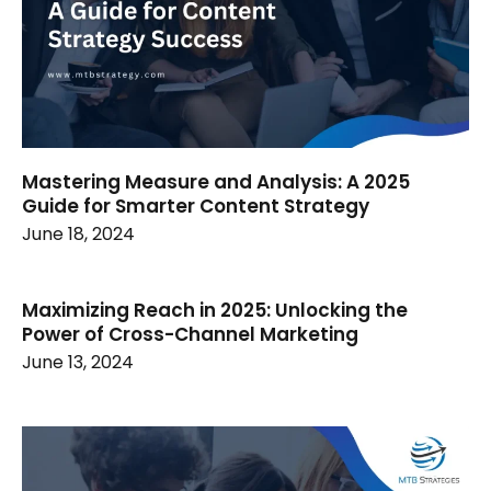
Mastering Measure and Analysis: A 2025
Guide for Smarter Content Strategy
June 18, 2024
Maximizing Reach in 2025: Unlocking the
Power of Cross-Channel Marketing
June 13, 2024