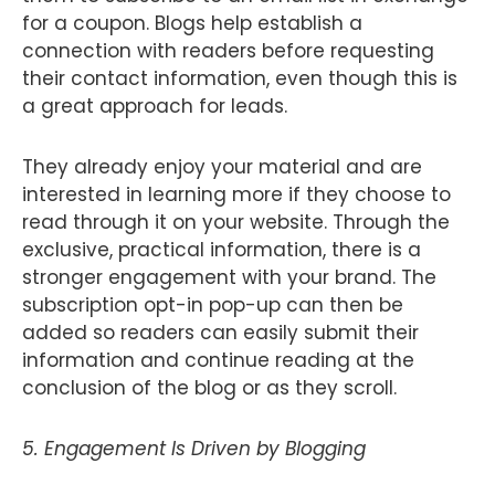
for a coupon. Blogs help establish a
connection with readers before requesting
their contact information, even though this is
a great approach for leads.
They already enjoy your material and are
interested in learning more if they choose to
read through it on your website. Through the
exclusive, practical information, there is a
stronger engagement with your brand. The
subscription opt-in pop-up can then be
added so readers can easily submit their
information and continue reading at the
conclusion of the blog or as they scroll.
5. Engagement Is Driven by Blogging