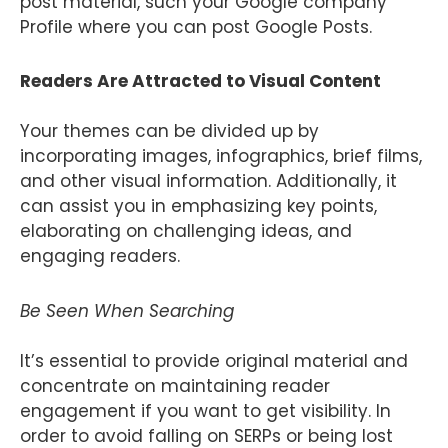
post material, such your Google company
Profile where you can post Google Posts.
Readers Are Attracted to Visual Content
Your themes can be divided up by
incorporating images, infographics, brief films,
and other visual information. Additionally, it
can assist you in emphasizing key points,
elaborating on challenging ideas, and
engaging readers.
Be Seen When Searching
It’s essential to provide original material and
concentrate on maintaining reader
engagement if you want to get visibility. In
order to avoid falling on SERPs or being lost