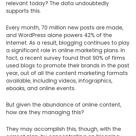
relevant today? The data undoubtedly
supports this.
Every month, 70 million new posts are made,
and WordPress alone powers 42% of the
internet. As a result, blogging continues to play
a significant role in online marketing plans. In
fact, a recent survey found that 90% of firms
used blogs to promote their brands in the past
year, out of all the content marketing formats
available, including videos, infographics,
ebooks, and online events.
But given the abundance of online content,
how are they managing this?
They may accomplish this, though, with the