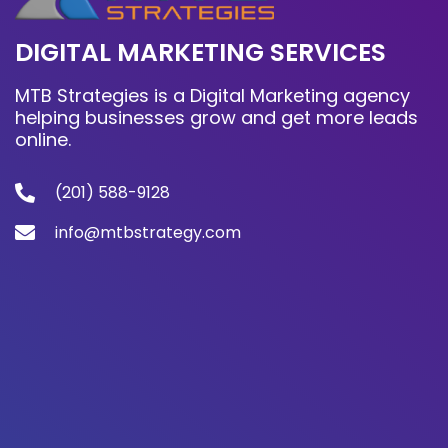
DIGITAL MARKETING SERVICES
MTB Strategies is a Digital Marketing agency
helping businesses grow and get more leads
online.
(201) 588-9128
info@mtbstrategy.com