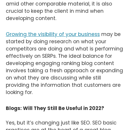
amid other comparable material, it is also
crucial to keep the client in mind when
developing content.
Growing the visibility of your business
may be
started by doing research on what your
competitors are doing and what is performing
effectively on SERPs. The ideal balance for
developing engaging ranking blog content
involves taking a fresh approach or expanding
on what they are discussing while still
providing the information that customers are
looking for.
Blogs: Will They Still Be Useful in 2022?
Yes, but it’s changing just like SEO. SEO basic
practices are at the heart of a great blog