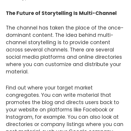
The Future of Storytelling Is Multi-Channel
The channel has taken the place of the once-
dominant content. The idea behind multi-
channel storytelling is to provide content
across several channels. There are several
social media platforms and online directories
where you can customize and distribute your
material.
Find out where your target market
congregates. You can write material that
promotes the blog and directs users back to
your website on platforms like Facebook or
Instagram, for example. You can also look at
directories or company listings where you can