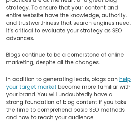
strategy. To ensure that your content and
entire website have the knowledge, authority,
and trustworthiness that search engines need,
it’s critical to evaluate your strategy as SEO
advances.
Blogs continue to be a cornerstone of online
marketing, despite all the changes.
In addition to generating leads, blogs can
help
your target market
become more familiar with
your brand. You will undoubtedly have a
strong foundation of blog content if you take
the time to comprehend basic SEO methods
and how to reach your audience.