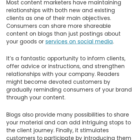
Most content marketers have maintaining
relationships with both new and existing
clients as one of their main objectives.
Consumers can share more shareable
content on blogs than just postings about
your goods or
services on social media
.
It’s a fantastic opportunity to inform clients,
offer advice or instructions, and strengthen
relationships with your company. Readers
might become devoted customers by
gradually reminding consumers of your brand
through your content.
Blogs also provide many possibilities to share
your material and can add intriguing stops to
the client journey. Finally, it stimulates
customers to participate by introducing them