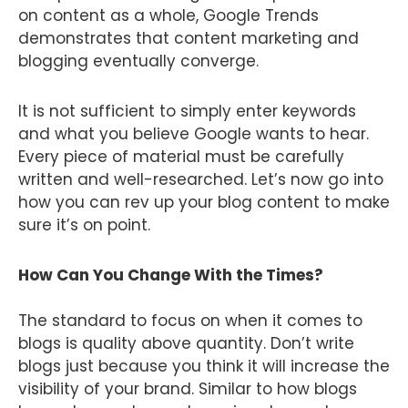
on content as a whole, Google Trends
demonstrates that content marketing and
blogging eventually converge.
It is not sufficient to simply enter keywords
and what you believe Google wants to hear.
Every piece of material must be carefully
written and well-researched. Let’s now go into
how you can rev up your blog content to make
sure it’s on point.
How Can You Change With the Times?
The standard to focus on when it comes to
blogs is quality above quantity. Don’t write
blogs just because you think it will increase the
visibility of your brand. Similar to how blogs