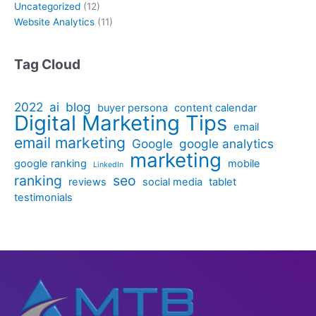
Uncategorized
(12)
Website Analytics
(11)
Tag Cloud
2022
ai
blog
buyer persona
content calendar
Digital Marketing Tips
email
email marketing
Google
google analytics
marketing
google ranking
mobile
LinkedIn
ranking
seo
reviews
social media
tablet
testimonials