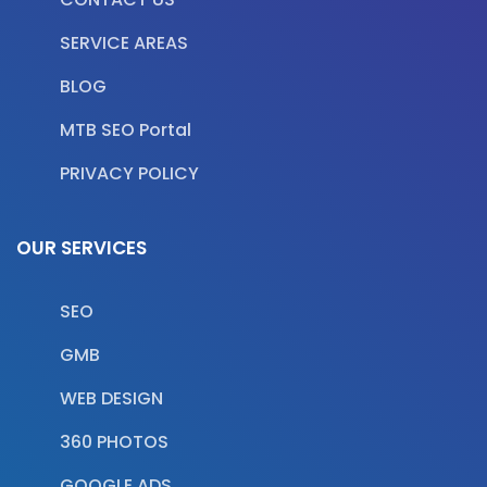
SERVICE AREAS
BLOG
MTB SEO Portal
PRIVACY POLICY
OUR SERVICES
SEO
GMB
WEB DESIGN
360 PHOTOS
GOOGLE ADS