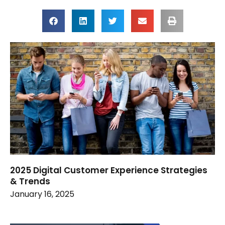
2025 Digital Customer Experience Strategies
& Trends
January 16, 2025