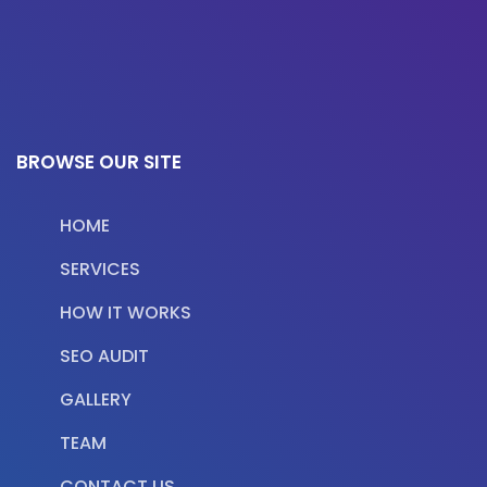
BROWSE OUR SITE
HOME
SERVICES
HOW IT WORKS
SEO AUDIT
GALLERY
TEAM
CONTACT US