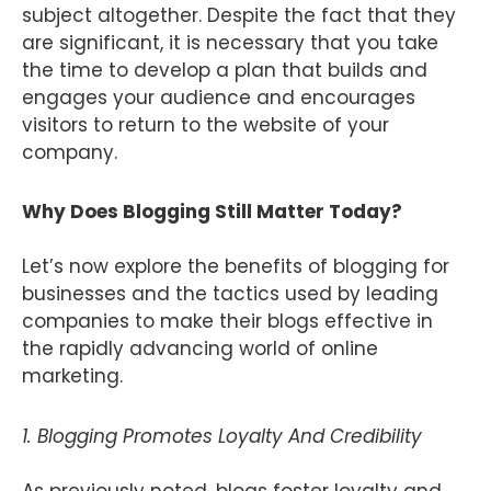
subject altogether. Despite the fact that they
are significant, it is necessary that you take
the time to develop a plan that builds and
engages your audience and encourages
visitors to return to the website of your
company.
Why Does Blogging Still Matter Today?
Let’s now explore the benefits of blogging for
businesses and the tactics used by leading
companies to make their blogs effective in
the rapidly advancing world of online
marketing.
1. Blogging Promotes Loyalty And Credibility