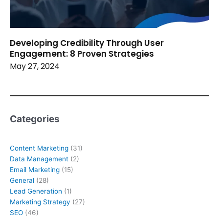
Developing Credibility Through User
Engagement: 8 Proven Strategies
May 27, 2024
Categories
Content Marketing
(31)
Data Management
(2)
Email Marketing
(15)
General
(28)
Lead Generation
(1)
Marketing Strategy
(27)
SEO
(46)