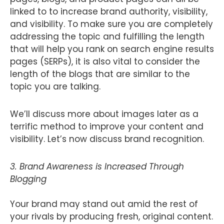
linked to to increase brand authority, visibility,
and visibility. To make sure you are completely
addressing the topic and fulfilling the length
that will help you rank on search engine results
pages (SERPs), it is also vital to consider the
length of the blogs that are similar to the
topic you are talking.
We’ll discuss more about images later as a
terrific method to improve your content and
visibility. Let’s now discuss brand recognition.
3. Brand Awareness is Increased Through
Blogging
Your brand may stand out amid the rest of
your rivals by producing fresh, original content.