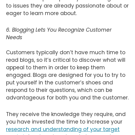
to issues they are already passionate about or
eager to learn more about.
6. Blogging Lets You Recognize Customer
Needs
Customers typically don’t have much time to
read blogs, so it’s critical to discover what will
appeal to them in order to keep them
engaged. Blogs are designed for you to try to
put yourself in the customer’s shoes and
respond to their questions, which can be
advantageous for both you and the customer.
They receive the knowledge they require, and
you have invested the time to increase your
research and understanding of your target