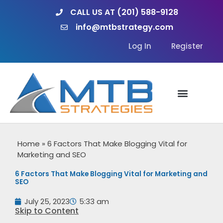
Skip
CALL US AT (201) 588-9128
to
info@mtbstrategy.com
content
Log In
Register
Home
»
6 Factors That Make Blogging Vital for
Marketing and SEO
6 Factors That Make Blogging Vital for Marketing and
SEO
July 25, 2023
5:33 am
Skip to Content