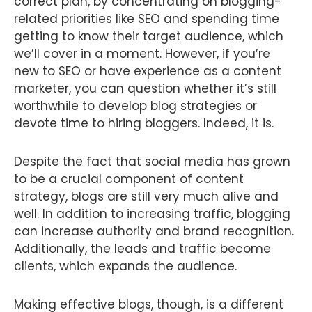
correct plan, by concentrating on blogging-
related priorities like SEO and spending time
getting to know their target audience, which
we’ll cover in a moment. However, if you’re
new to SEO or have experience as a content
marketer, you can question whether it’s still
worthwhile to develop blog strategies or
devote time to hiring bloggers. Indeed, it is.
Despite the fact that social media has grown
to be a crucial component of content
strategy, blogs are still very much alive and
well. In addition to increasing traffic, blogging
can increase authority and brand recognition.
Additionally, the leads and traffic become
clients, which expands the audience.
Making effective blogs, though, is a different