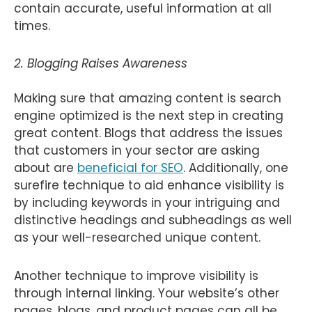
contain accurate, useful information at all
times.
2. Blogging Raises Awareness
Making sure that amazing content is search
engine optimized is the next step in creating
great content. Blogs that address the issues
that customers in your sector are asking
about are
beneficial for SEO
. Additionally, one
surefire technique to aid enhance visibility is
by including keywords in your intriguing and
distinctive headings and subheadings as well
as your well-researched unique content.
Another technique to improve visibility is
through internal linking. Your website’s other
pages, blogs, and product pages can all be