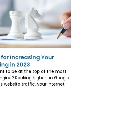
 for Increasing Your
ng in 2023
t to be at the top of the most
ngine? Ranking higher on Google
s website traffic, your internet