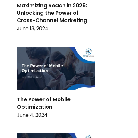
Maximizing Reach in 2025:
Unlocking the Power of
Cross-Channel Marketing
June 13, 2024
The Power of Mobile
Optimization
June 4, 2024