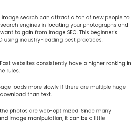
 Image search can attract a ton of new people to
ist search engines in locating your photographs and
 want to gain from image SEO. This beginner’s
O using industry-leading best practices.
 Fast websites consistently have a higher ranking in
e rules.
page loads more slowly if there are multiple huge
 download than text.
 the photos are web-optimized. Since many
d image manipulation, it can be a little