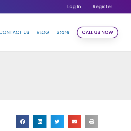
Log In
Register
CONTACT US
BLOG
Store
CALL US NOW