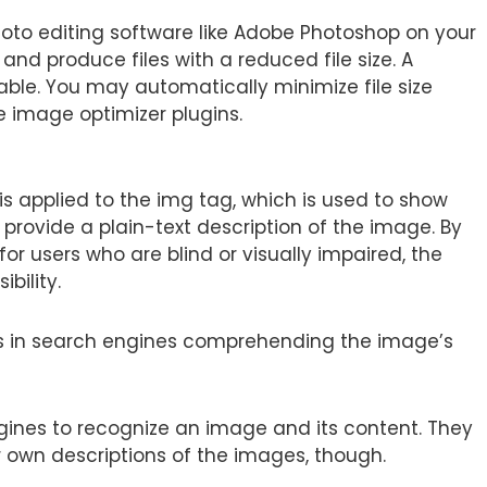
oto editing software like Adobe Photoshop on your
 and produce files with a reduced file size. A
ble. You may automatically minimize file size
 image optimizer plugins.
 is applied to the img tag, which is used to show
provide a plain-text description of the image. By
for users who are blind or visually impaired, the
bility.
t aids in search engines comprehending the image’s
ngines to recognize an image and its content. They
r own descriptions of the images, though.