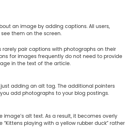
bout an image by adding captions. All users,
 see them on the screen.
 rarely pair captions with photographs on their
ons for images frequently do not need to provide
ge in the text of the article.
st adding an alt tag. The additional pointers
 you add photographs to your blog postings.
image’s alt text. As a result, it becomes overly
e “Kittens playing with a yellow rubber duck” rather