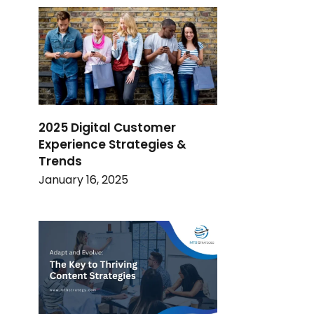
2025 Digital Customer
Experience Strategies &
Trends
January 16, 2025