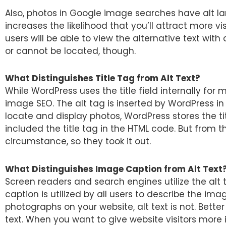
Also, photos in Google image searches have alt 
increases the likelihood that you’ll attract more vis
users will be able to view the alternative text with
or cannot be located, though.
What Distinguishes Title Tag from Alt Text?
While WordPress uses the title field internally for m
image SEO. The alt tag is inserted by WordPress in
locate and display photos, WordPress stores the tit
included the title tag in the HTML code. But from th
circumstance, so they took it out.
What Distinguishes Image Caption from Alt Text
Screen readers and search engines utilize the alt 
caption is utilized by all users to describe the i
photographs on your website, alt text is not. Bett
text. When you want to give website visitors mor