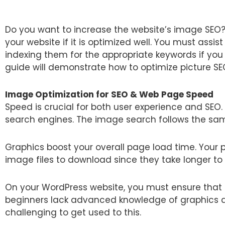
Do you want to increase the website’s image SEO?
your website if it is optimized well. You must ass
indexing them for the appropriate keywords if you
guide will demonstrate how to optimize picture SE
Image Optimization for SEO & Web Page Speed
Speed is crucial for both user experience and SEO.
search engines. The image search follows the sam
Graphics boost your overall page load time. Your 
image files to download since they take longer to
On your WordPress website, you must ensure that
beginners lack advanced knowledge of graphics an
challenging to get used to this.