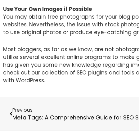
Use Your Own Images if Possible
You may obtain free photographs for your blog pos
websites. Nevertheless, the issue with stock photo
to use original photos or produce eye-catching gra
Most bloggers, as far as we know, are not photogr
utilize several excellent online programs to make 
has given you some new knowledge regarding imag
check out our collection of SEO plugins and tool
with WordPress.
Prev
Previous
Meta Tags: A Comprehensive Guide for SEO 