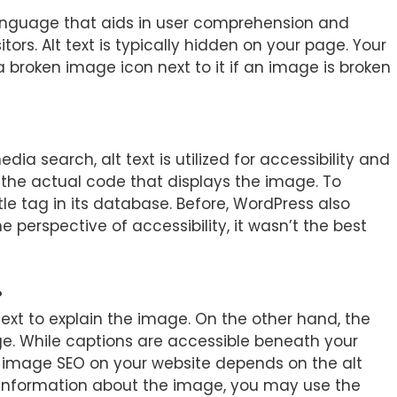
language that aids in user comprehension and
itors. Alt text is typically hidden on your page. Your
 a broken image icon next to it if an image is broken
edia search, alt text is utilized for accessibility and
 the actual code that displays the image. To
le tag in its database. Before, WordPress also
e perspective of accessibility, it wasn’t the best
?
text to explain the image. On the other hand, the
mage. While captions are accessible beneath your
er image SEO on your website depends on the alt
e information about the image, you may use the