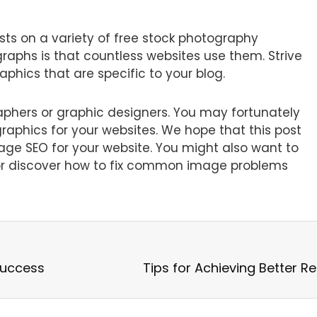
ts on a variety of free stock photography
graphs is that countless websites use them. Strive
phics that are specific to your blog.
aphers or graphic designers. You may fortunately
graphics for your websites. We hope that this post
e SEO for your website. You might also want to
s or discover how to fix common image problems
Success