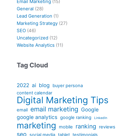
Email Marketing
(15)
General
(28)
Lead Generation
(1)
Marketing Strategy
(27)
SEO
(46)
Uncategorized
(12)
Website Analytics
(11)
Tag Cloud
2022
ai
blog
buyer persona
content calendar
Digital Marketing Tips
email marketing
Google
email
google analytics
google ranking
LinkedIn
marketing
ranking
mobile
reviews
seo
social media
tablet
testimonials