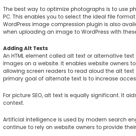
The best way to optimize photographs is to use ph
PC. This enables you to select the ideal file format
WordPress image compression plugin is also availa
when uploading an image to WordPress with these
Adding Alt Texts
An HTML element called alt text or alternative text
images on a website. It enables website owners to 
allowing screen readers to read aloud the alt text 
primary goal of alternate text is to increase accessi
For picture SEO, alt text is equally significant. I
context.
Artificial intelligence is used by modern search e
continue to rely on website owners to provide thei