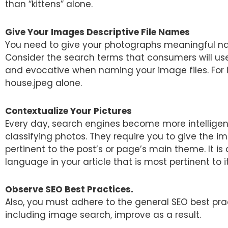
than “kittens” alone.
Give Your Images Descriptive File Names
You need to give your photographs meaningful n
Consider the search terms that consumers will use
and evocative when naming your image files. For 
house.jpeg alone.
Contextualize Your Pictures
Every day, search engines become more intelligent
classifying photos. They require you to give the 
pertinent to the post’s or page’s main theme. It is
language in your article that is most pertinent to it
Observe SEO Best Practices.
Also, you must adhere to the general SEO best prac
including image search, improve as a result.