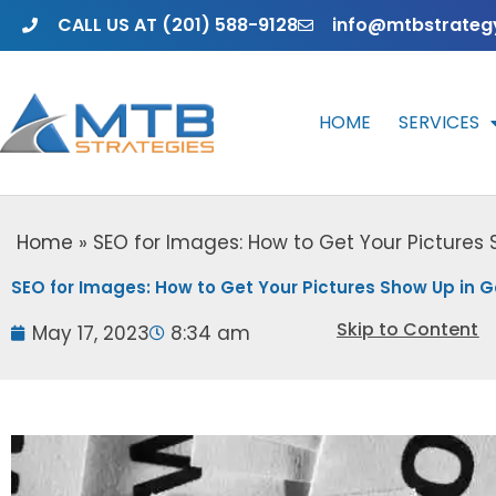
Skip
CALL US AT (201) 588-9128
info@mtbstrateg
to
content
HOME
SERVICES
Home
»
SEO for Images: How to Get Your Pictures
SEO for Images: How to Get Your Pictures Show Up in 
Skip to Content
May 17, 2023
8:34 am