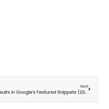
Next
Next
Tips for Achieving Better Results in Google’s Featured Snippets (2025 Update)