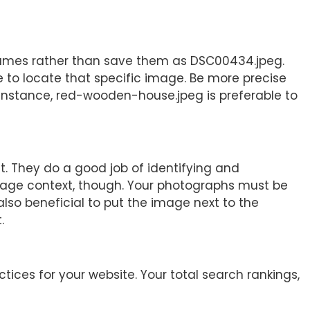
ames rather than save them as DSC00434.jpeg.
 to locate that specific image. Be more precise
instance, red-wooden-house.jpeg is preferable to
. They do a good job of identifying and
image context, though. Your photographs must be
 also beneficial to put the image next to the
.
tices for your website. Your total search rankings,