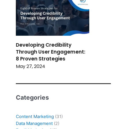
Developing Credibility
Through User Engagement:
8 Proven Strategies
May 27, 2024
Categories
Content Marketing
(31)
Data Management
(2)