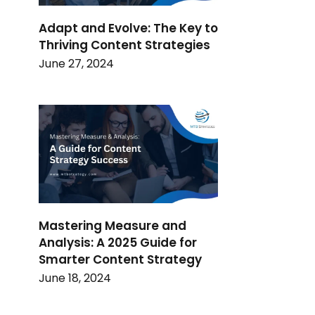
Adapt and Evolve: The Key to
Thriving Content Strategies
June 27, 2024
Mastering Measure and
Analysis: A 2025 Guide for
Smarter Content Strategy
June 18, 2024