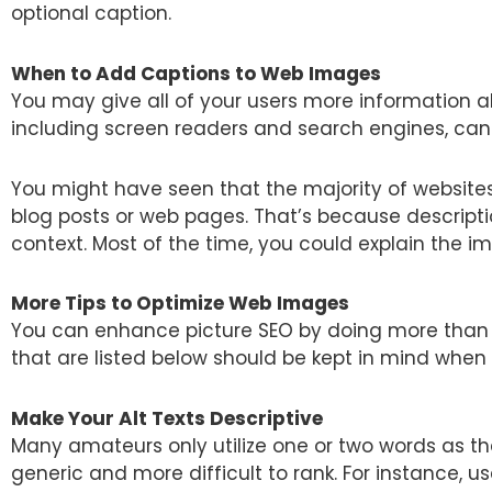
optional caption.
When to Add Captions to Web Images
You may give all of your users more information a
including screen readers and search engines, can
You might have seen that the majority of websites
blog posts or web pages. That’s because descripti
context. Most of the time, you could explain the ima
More Tips to Optimize Web Images
You can enhance picture SEO by doing more than ju
that are listed below should be kept in mind when
Make Your Alt Texts Descriptive
Many amateurs only utilize one or two words as the 
generic and more difficult to rank. For instance, us