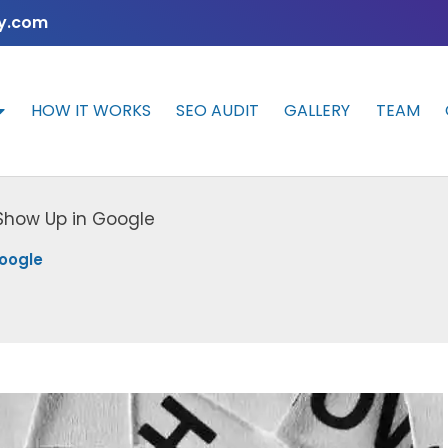
y.com
HOW IT WORKS
SEO AUDIT
GALLERY
TEAM
 Show Up in Google
Google