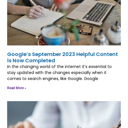
Google’s September 2023 Helpful Content
is Now Completed
In the changing world of the internet it’s essential to
stay updated with the changes especially when it
comes to search engines, like Google. Google
Read More »