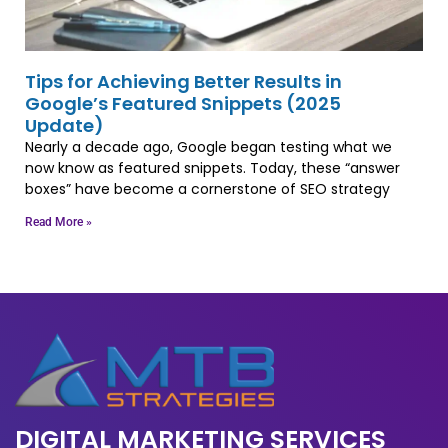
Tips for Achieving Better Results in
Google’s Featured Snippets (2025
Update)
Nearly a decade ago, Google began testing what we
now know as featured snippets. Today, these “answer
boxes” have become a cornerstone of SEO strategy
Read More »
DIGITAL MARKETING SERVICES