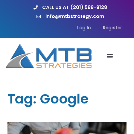
Skip
CALL US AT (201) 588-9128
to
info@mtbstrategy.com
content
Log In
Register
Tag: Google