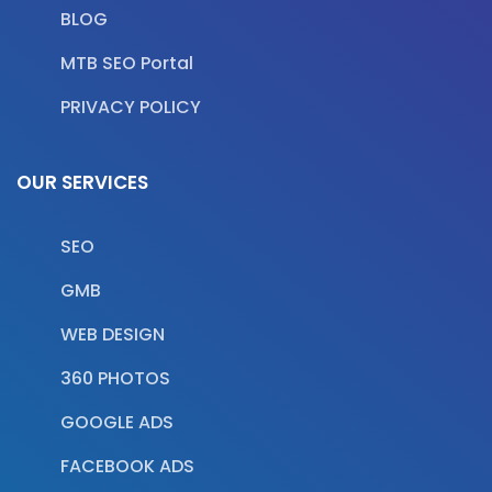
BLOG
MTB SEO Portal
PRIVACY POLICY
OUR SERVICES
SEO
GMB
WEB DESIGN
360 PHOTOS
GOOGLE ADS
FACEBOOK ADS