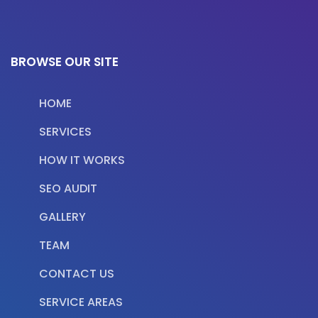
BROWSE OUR SITE
HOME
SERVICES
HOW IT WORKS
SEO AUDIT
GALLERY
TEAM
CONTACT US
SERVICE AREAS