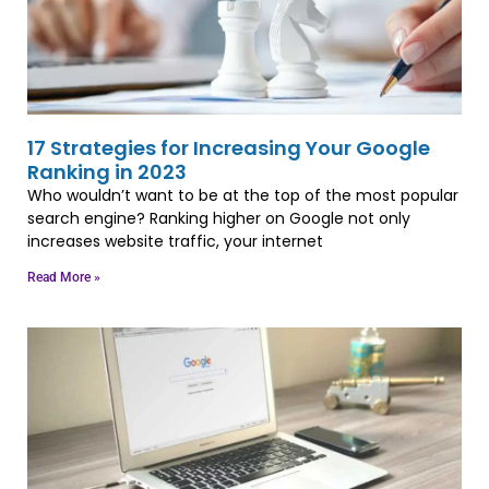
17 Strategies for Increasing Your Google
Ranking in 2023
Who wouldn’t want to be at the top of the most popular
search engine? Ranking higher on Google not only
increases website traffic, your internet
Read More »