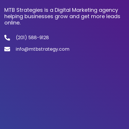
MTB Strategies is a Digital Marketing agency
helping businesses grow and get more leads
online.
(201) 588-9128
info@mtbstrategy.com