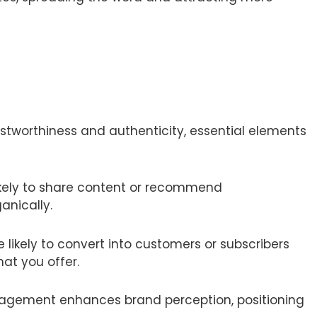
stworthiness and authenticity, essential elements
ikely to share content or recommend
anically.
 likely to convert into customers or subscribers
at you offer.
gagement enhances brand perception, positioning