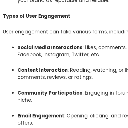
your brand as reputable and reliable.
Types of User Engagement
User engagement can take various forms, includin
Social Media Interactions
: Likes, comments,
Facebook, Instagram, Twitter, etc.
Content Interaction
: Reading, watching, or 
comments, reviews, or ratings.
Community Participation
: Engaging in foru
niche.
Email Engagement
: Opening, clicking, and r
offers.