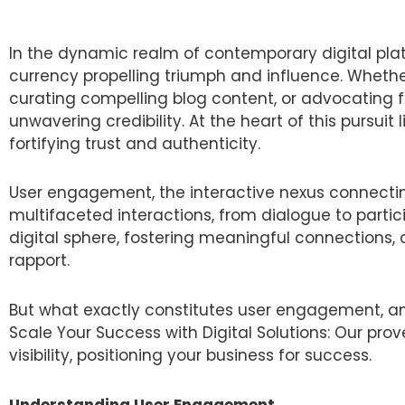
In the dynamic realm of contemporary digital platf
currency propelling triumph and influence. Whethe
curating compelling blog content, or advocating fo
unwavering credibility. At the heart of this pursui
fortifying trust and authenticity.
User engagement, the interactive nexus connecti
multifaceted interactions, from dialogue to partic
digital sphere, fostering meaningful connections
rapport.
But what exactly constitutes user engagement, an
Scale Your Success with Digital Solutions: Our pr
visibility, positioning your business for success.
Understanding User Engagement