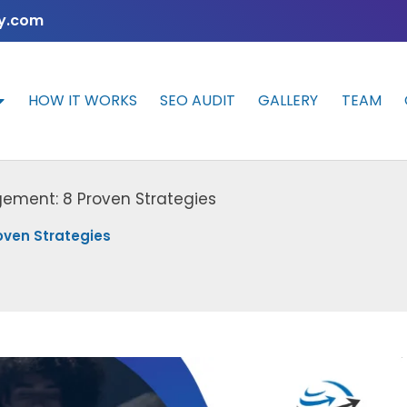
y.com
HOW IT WORKS
SEO AUDIT
GALLERY
TEAM
gement: 8 Proven Strategies
oven Strategies