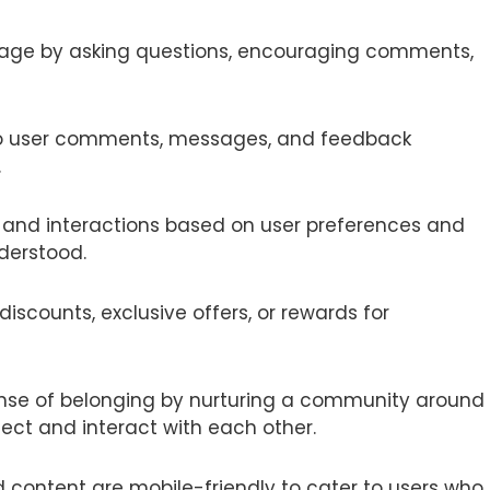
gage by asking questions, encouraging comments,
to user comments, messages, and feedback
.
nt and interactions based on user preferences and
derstood.
discounts, exclusive offers, or rewards for
ense of belonging by nurturing a community around
ect and interact with each other.
d content are mobile-friendly to cater to users who