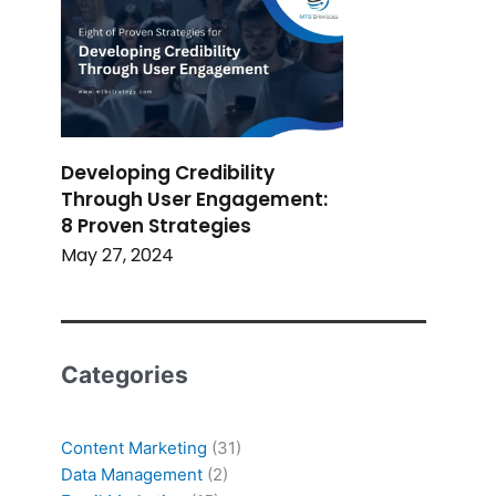
Developing Credibility
Through User Engagement:
8 Proven Strategies
May 27, 2024
Categories
Content Marketing
(31)
Data Management
(2)