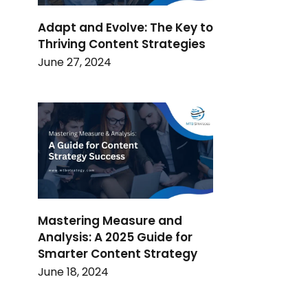
Adapt and Evolve: The Key to
Thriving Content Strategies
June 27, 2024
Mastering Measure and
Analysis: A 2025 Guide for
Smarter Content Strategy
June 18, 2024