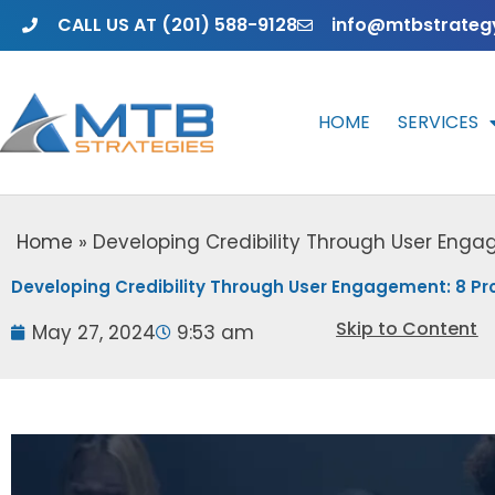
Skip
CALL US AT (201) 588-9128
info@mtbstrateg
to
content
HOME
SERVICES
Home
»
Developing Credibility Through User Enga
Developing Credibility Through User Engagement: 8 Pr
Skip to Content
May 27, 2024
9:53 am