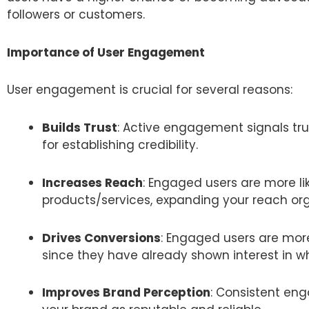
followers or customers.
Importance of User Engagement
User engagement is crucial for several reasons:
Builds Trust
: Active engagement signals tru
for establishing credibility.
Increases Reach
: Engaged users are more l
products/services, expanding your reach org
Drives Conversions
: Engaged users are more
since they have already shown interest in wh
Improves Brand Perception
: Consistent en