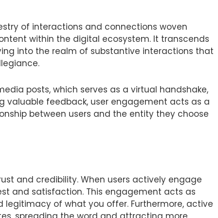
pestry of interactions and connections woven
ontent within the digital ecosystem. It transcends
lving into the realm of substantive interactions that
llegiance.
edia posts, which serves as a virtual handshake,
ring valuable feedback, user engagement acts as a
ationship between users and the entity they choose
rust and credibility. When users actively engage
rest and satisfaction. This engagement acts as
d legitimacy of what you offer. Furthermore, active
es, spreading the word and attracting more