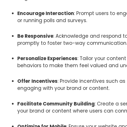
Encourage Interaction
: Prompt users to en
or running polls and surveys.
Be Responsive
: Acknowledge and respond 
promptly to foster two-way communication
Personalize Experiences
: Tailor your conte
behaviors to make them feel valued and un
Offer Incentives
: Provide incentives such as 
engaging with your brand or content.
Facilitate Community Building
: Create a s
your brand or content where users can conn
Optimize for Mobile
: Ensure your website an