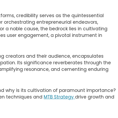
orms, credibility serves as the quintessential
r orchestrating entrepreneurial endeavors,
r a noble cause, the bedrock lies in cultivating
t lies user engagement, a pivotal instrument in
ng creators and their audience, encapsulates
ipation. Its significance reverberates through the
, amplifying resonance, and cementing enduring
d why is its cultivation of paramount importance?
oven techniques and
MTB Strategy
drive growth and