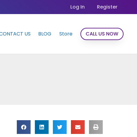
Log In
Register
CONTACT US
BLOG
Store
CALL US NOW