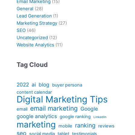
Email Marketing
(15)
General
(28)
Lead Generation
(1)
Marketing Strategy
(27)
SEO
(46)
Uncategorized
(12)
Website Analytics
(11)
Tag Cloud
2022
ai
blog
buyer persona
content calendar
Digital Marketing Tips
email marketing
Google
email
google analytics
google ranking
LinkedIn
marketing
ranking
mobile
reviews
seo
social media
tablet
testimonials