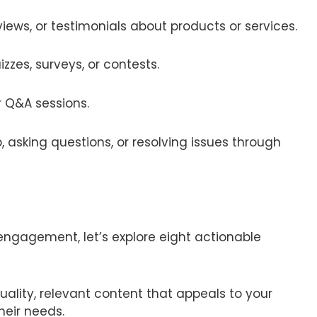
views, or testimonials about products or services.
uizzes, surveys, or contests.
or Q&A sessions.
p, asking questions, or resolving issues through
engagement, let’s explore eight actionable
uality, relevant content that appeals to your
heir needs.