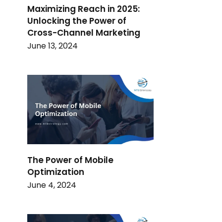
Maximizing Reach in 2025:
Unlocking the Power of
Cross-Channel Marketing
June 13, 2024
The Power of Mobile
Optimization
June 4, 2024