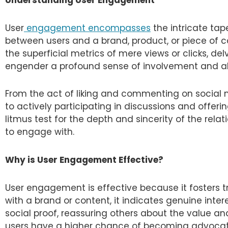
User
engagement encompasses
the intricate ta
between users and a brand, product, or piece of c
the superficial metrics of mere views or clicks, de
engender a profound sense of involvement and a
From the act of liking and commenting on social m
to actively participating in discussions and offe
litmus test for the depth and sincerity of the rel
to engage with.
Why is User Engagement Effective?
User engagement is effective because it fosters t
with a brand or content, it indicates genuine inte
social proof, reassuring others about the value an
users have a higher chance of becoming advocat