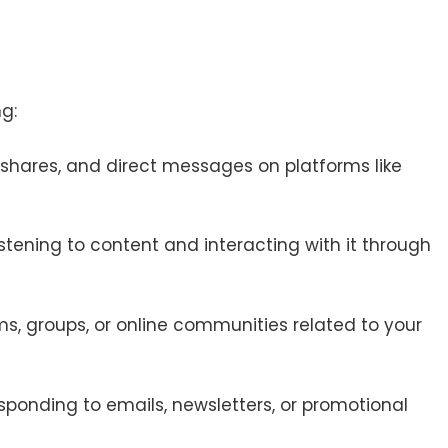
g:
 shares, and direct messages on platforms like
listening to content and interacting with it through
ms, groups, or online communities related to your
esponding to emails, newsletters, or promotional