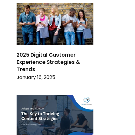
2025 Digital Customer
Experience Strategies &
Trends
January 16, 2025