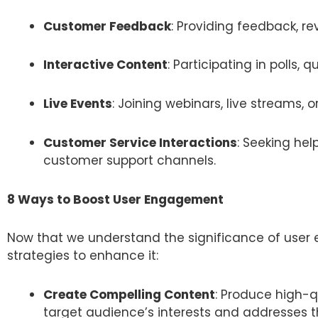
Customer Feedback
: Providing feedback, re
Interactive Content
: Participating in polls, q
Live Events
: Joining webinars, live streams, 
Customer Service Interactions
: Seeking hel
customer support channels.
8 Ways to Boost User Engagement
Now that we understand the significance of user 
strategies to enhance it:
Create Compelling Content
: Produce high-q
target audience’s interests and addresses t