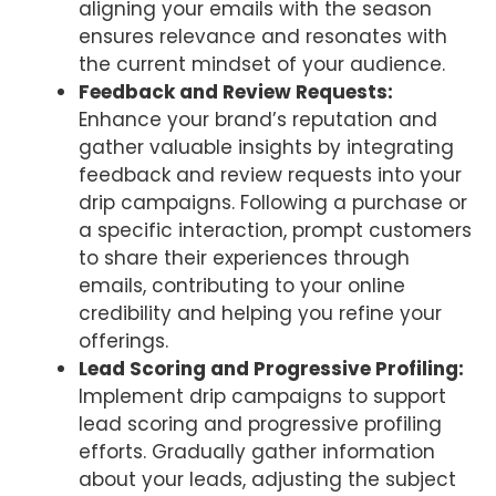
aligning your emails with the season
ensures relevance and resonates with
the current mindset of your audience.
Feedback and Review Requests:
Enhance your brand’s reputation and
gather valuable insights by integrating
feedback and review requests into your
drip campaigns. Following a purchase or
a specific interaction, prompt customers
to share their experiences through
emails, contributing to your online
credibility and helping you refine your
offerings.
Lead Scoring and Progressive Profiling:
Implement drip campaigns to support
lead scoring and progressive profiling
efforts. Gradually gather information
about your leads, adjusting the subject