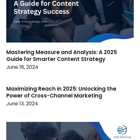
Mastering Measure and Analysis: A 2025
Guide for Smarter Content Strategy
June 18, 2024
Maximizing Reach in 2025: Unlocking the
Power of Cross-Channel Marketing
June 13, 2024