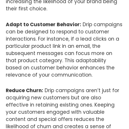
increasing the likelihood of your brand being
their first choice.
Adapt to Customer Behavior:
Drip campaigns
can be designed to respond to customer
interactions. For instance, if a lead clicks on a
particular product link in an email, the
subsequent messages can focus more on
that product category. This adaptability
based on customer behavior enhances the
relevance of your communication.
Reduce Churn:
Drip campaigns aren’t just for
acquiring new customers but are also
effective in retaining existing ones. Keeping
your customers engaged with valuable
content and special offers reduces the
likelihood of churn and creates a sense of