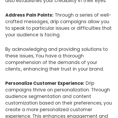
also establishes your credibility in their eyes.
Address Pain Points:
Through a series of well-
crafted messages, drip campaigns allow you
to speak to particular issues or difficulties that
your audience is facing.
By acknowledging and providing solutions to
these issues, You have a thorough
comprehension of the demands of your
clients., enhancing their trust in your brand.
Personalize Customer Experience:
Drip
campaigns thrive on personalization. Through
audience segmentation and content
customization based on their preferences, you
create a more personalized customer
experience. This enhances engagement and