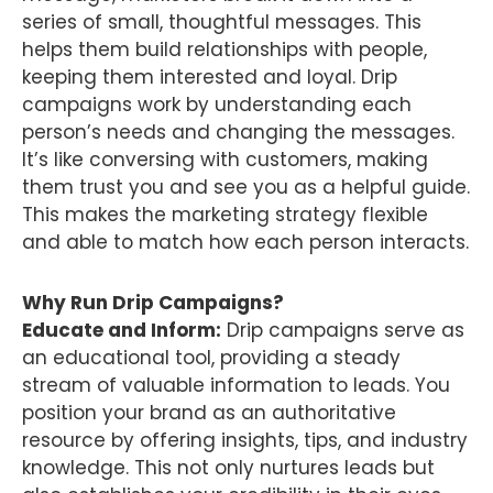
series of small, thoughtful messages. This
helps them build relationships with people,
keeping them interested and loyal. Drip
campaigns work by understanding each
person’s needs and changing the messages.
It’s like conversing with customers, making
them trust you and see you as a helpful guide.
This makes the marketing strategy flexible
and able to match how each person interacts.
Why Run Drip Campaigns?
Educate and Inform:
Drip campaigns serve as
an educational tool, providing a steady
stream of valuable information to leads. You
position your brand as an authoritative
resource by offering insights, tips, and industry
knowledge. This not only nurtures leads but