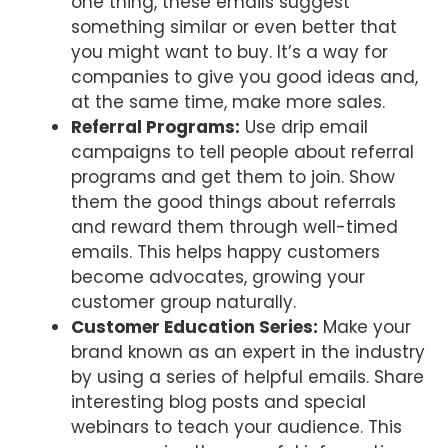
one thing, these emails suggest
something similar or even better that
you might want to buy. It’s a way for
companies to give you good ideas and,
at the same time, make more sales.
Referral Programs:
Use drip email
campaigns to tell people about referral
programs and get them to join. Show
them the good things about referrals
and reward them through well-timed
emails. This helps happy customers
become advocates, growing your
customer group naturally.
Customer Education Series:
Make your
brand known as an expert in the industry
by using a series of helpful emails. Share
interesting blog posts and special
webinars to teach your audience. This