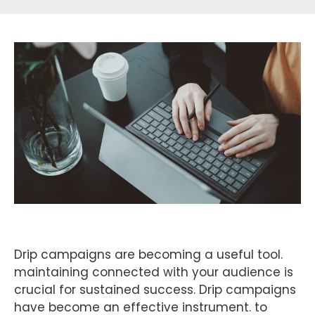
Drip campaigns are becoming a useful tool.
maintaining connected with your audience is
crucial for sustained success. Drip campaigns
have become an effective instrument. to