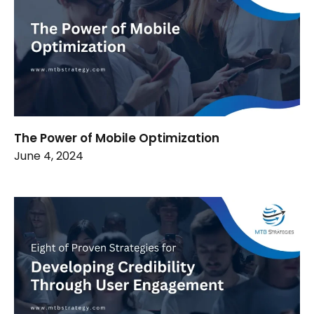
The Power of Mobile Optimization
June 4, 2024