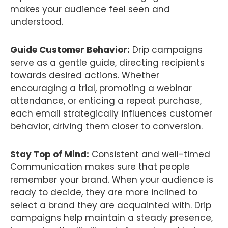
makes your audience feel seen and
understood.
Guide Customer Behavior:
Drip campaigns
serve as a gentle guide, directing recipients
towards desired actions. Whether
encouraging a trial, promoting a webinar
attendance, or enticing a repeat purchase,
each email strategically influences customer
behavior, driving them closer to conversion.
Stay Top of Mind:
Consistent and well-timed
Communication makes sure that people
remember your brand. When your audience is
ready to decide, they are more inclined to
select a brand they are acquainted with. Drip
campaigns help maintain a steady presence,