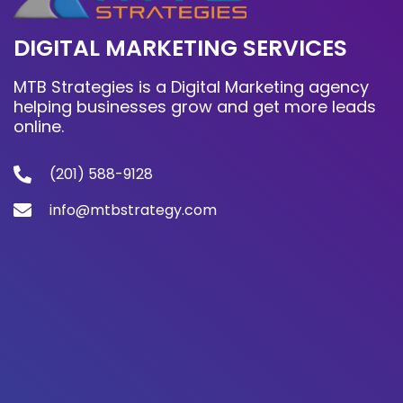
DIGITAL MARKETING SERVICES
MTB Strategies is a Digital Marketing agency
helping businesses grow and get more leads
online.
(201) 588-9128
info@mtbstrategy.com