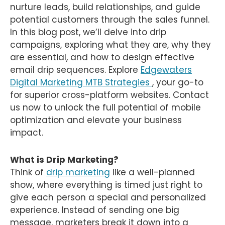
nurture leads, build relationships, and guide
potential customers through the sales funnel.
In this blog post, we’ll delve into drip
campaigns, exploring what they are, why they
are essential, and how to design effective
email drip sequences. Explore
Edgewaters
Digital Marketing MTB Strategies
, your go-to
for superior cross-platform websites. Contact
us now to unlock the full potential of mobile
optimization and elevate your business
impact.
What is Drip Marketing?
Think of
drip marketing
like a well-planned
show, where everything is timed just right to
give each person a special and personalized
experience. Instead of sending one big
message, marketers break it down into a