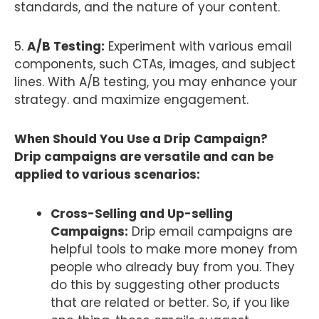
standards, and the nature of your content.
5.
A/B Testing:
Experiment with various email
components, such CTAs, images, and subject
lines. With A/B testing, you may enhance your
strategy. and maximize engagement.
When Should You Use a Drip Campaign?
Drip campaigns are versatile and can be
applied to various scenarios:
Cross-Selling and Up-selling
Campaigns:
Drip email campaigns are
helpful tools to make more money from
people who already buy from you. They
do this by suggesting other products
that are related or better. So, if you like