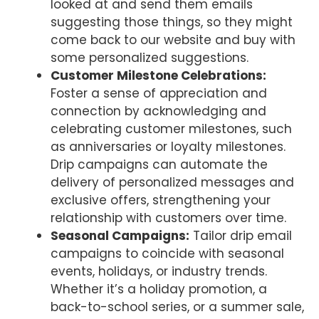
looked at and send them emails
suggesting those things, so they might
come back to our website and buy with
some personalized suggestions.
Customer Milestone Celebrations:
Foster a sense of appreciation and
connection by acknowledging and
celebrating customer milestones, such
as anniversaries or loyalty milestones.
Drip campaigns can automate the
delivery of personalized messages and
exclusive offers, strengthening your
relationship with customers over time.
Seasonal Campaigns:
Tailor drip email
campaigns to coincide with seasonal
events, holidays, or industry trends.
Whether it’s a holiday promotion, a
back-to-school series, or a summer sale,