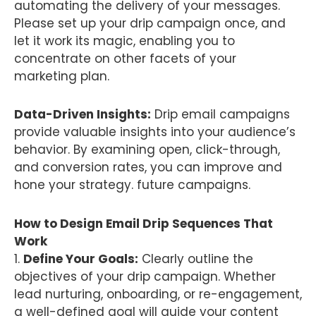
automating the delivery of your messages.
Please set up your drip campaign once, and
let it work its magic, enabling you to
concentrate on other facets of your
marketing plan.
Data-Driven Insights:
Drip email campaigns
provide valuable insights into your audience’s
behavior. By examining open, click-through,
and conversion rates, you can improve and
hone your strategy. future campaigns.
How to Design Email Drip Sequences That
Work
1.
Define Your Goals:
Clearly outline the
objectives of your drip campaign. Whether
lead nurturing, onboarding, or re-engagement,
a well-defined goal will guide your content