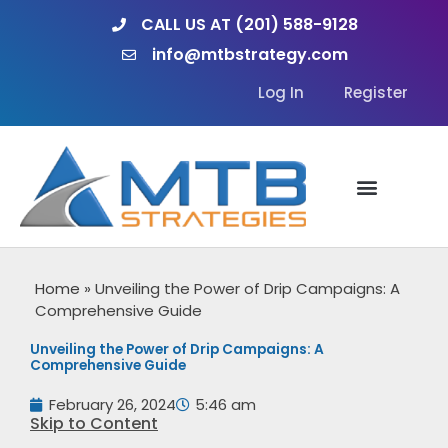
Skip
CALL US AT (201) 588-9128
to
info@mtbstrategy.com
content
Log In
Register
Home
»
Unveiling the Power of Drip Campaigns: A
Comprehensive Guide
Unveiling the Power of Drip Campaigns: A
Comprehensive Guide
February 26, 2024
5:46 am
Skip to Content