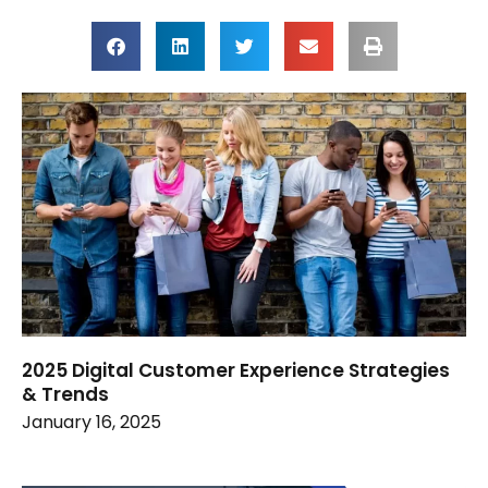
2025 Digital Customer Experience Strategies
& Trends
January 16, 2025