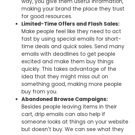
way, you give them useful information,
making your brand the place they trust
for good resources.
Limited-Time Offers and Flash Sales:
Make people feel like they need to act
fast by using special emails for short-
time deals and quick sales. Send many
emails with deadlines to get people
excited and make them buy things
quickly. This takes advantage of the
idea that they might miss out on
something good, making more people
buy from you.
Abandoned Browse Campaigns:
Besides people leaving items in their
cart, drip emails can also help if
someone looks at things on your website
but doesn’t buy. We can see what they