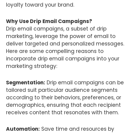
loyalty toward your brand.
Why Use Drip Email Campaigns?
Drip email campaigns, a subset of drip
marketing, leverage the power of email to
deliver targeted and personalized messages.
Here are some compelling reasons to
incorporate drip email campaigns into your
marketing strategy:
Segmentation:
Drip email campaigns can be
tailored suit particular audience segments
according to their behaviors, preferences, or
demographics, ensuring that each recipient
receives content that resonates with them.
Automation:
Save time and resources by