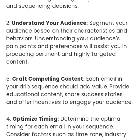
and sequencing decisions.
2.
Understand Your Audience:
Segment your
audience based on their characteristics and
behaviors. Understanding your audience’s
pain points and preferences will assist you in
producing pertinent and highly targeted
content.
3.
Craft Compelling Content:
Each email in
your drip sequence should add value. Provide
educational content, share success stories,
and offer incentives to engage your audience.
4.
Optimize Timing:
Determine the optimal
timing for each email in your sequence.
Consider factors such as time zone, industry