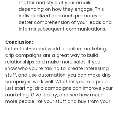
matter and style of your emails
depending on how they engage. This
individualized approach promotes a
better comprehension of your leads and
informs subsequent communications.
Conclusion:
In the fast-paced world of online marketing,
drip campaigns are a great way to build
relationships and make more sales. If you
know who you’re talking to, create interesting
stuff, and use automation, you can make drip
campaigns work well. Whether you’re a pro or
just starting, drip campaigns can improve your
marketing. Give it a try, and see how much
more people like your stuff and buy from you!