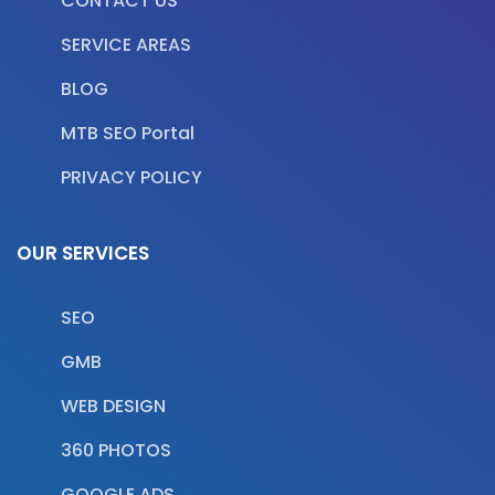
CONTACT US
SERVICE AREAS
BLOG
MTB SEO Portal
PRIVACY POLICY
OUR SERVICES
SEO
GMB
WEB DESIGN
360 PHOTOS
GOOGLE ADS