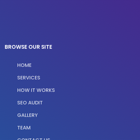
BROWSE OUR SITE
HOME
SERVICES
HOW IT WORKS
SEO AUDIT
GALLERY
TEAM