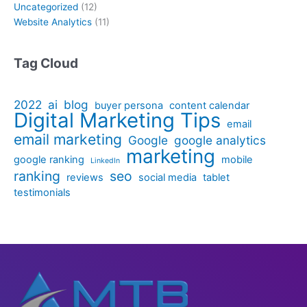
Uncategorized
(12)
Website Analytics
(11)
Tag Cloud
2022
ai
blog
buyer persona
content calendar
Digital Marketing Tips
email
email marketing
Google
google analytics
marketing
google ranking
mobile
LinkedIn
ranking
seo
reviews
social media
tablet
testimonials