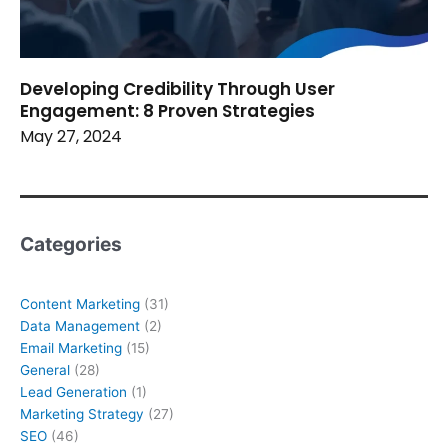
Developing Credibility Through User
Engagement: 8 Proven Strategies
May 27, 2024
Categories
Content Marketing
(31)
Data Management
(2)
Email Marketing
(15)
General
(28)
Lead Generation
(1)
Marketing Strategy
(27)
SEO
(46)