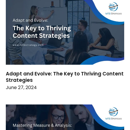
Adapt and Evolve: The Key to Thriving Content
Strategies
June 27, 2024