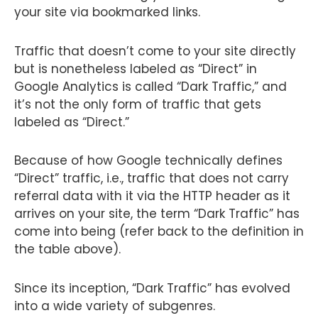
your site via bookmarked links.
Traffic that doesn’t come to your site directly
but is nonetheless labeled as “Direct” in
Google Analytics is called “Dark Traffic,” and
it’s not the only form of traffic that gets
labeled as “Direct.”
Because of how Google technically defines
“Direct” traffic, i.e., traffic that does not carry
referral data with it via the HTTP header as it
arrives on your site, the term “Dark Traffic” has
come into being (refer back to the definition in
the table above).
Since its inception, “Dark Traffic” has evolved
into a wide variety of subgenres.