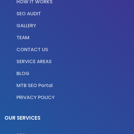
HOW IT WORKS
SEO AUDIT
GALLERY
TEAM
CONTACT US
SERVICE AREAS
BLOG
MTB SEO Portal
PRIVACY POLICY
OUR SERVICES