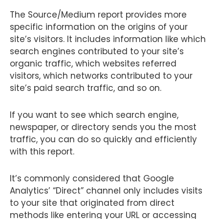
The Source/Medium report provides more
specific information on the origins of your
site’s visitors. It includes information like which
search engines contributed to your site’s
organic traffic, which websites referred
visitors, which networks contributed to your
site’s paid search traffic, and so on.
If you want to see which search engine,
newspaper, or directory sends you the most
traffic, you can do so quickly and efficiently
with this report.
It’s commonly considered that Google
Analytics’ “Direct” channel only includes visits
to your site that originated from direct
methods like entering your URL or accessing