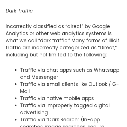
Dark Traffic
Incorrectly classified as “direct” by Google
Analytics or other web analytics systems is
what we call “dark traffic.” Many forms of illicit
traffic are incorrectly categorized as “Direct,”
including but not limited to the following:
Traffic via chat apps such as Whatsapp
and Messenger
Traffic via email clients like Outlook / G-
Mail
Traffic via native mobile apps
Traffic via improperly tagged digital
advertising
Traffic via “Dark Search” (In-app
searches, image searches, secure