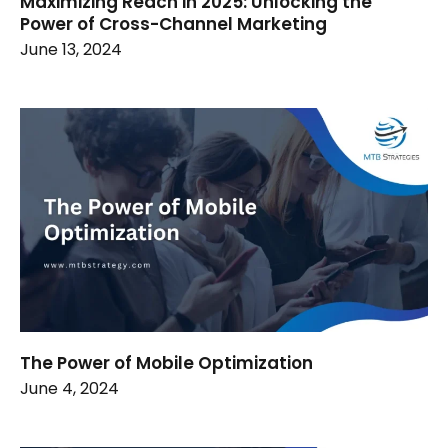
Maximizing Reach in 2025: Unlocking the
Power of Cross-Channel Marketing
June 13, 2024
The Power of Mobile Optimization
June 4, 2024