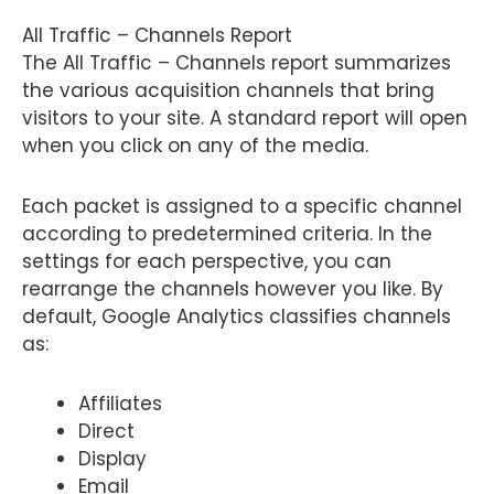
All Traffic – Channels Report
The All Traffic – Channels report summarizes
the various acquisition channels that bring
visitors to your site. A standard report will open
when you click on any of the media.
Each packet is assigned to a specific channel
according to predetermined criteria. In the
settings for each perspective, you can
rearrange the channels however you like. By
default, Google Analytics classifies channels
as:
Affiliates
Direct
Display
Email