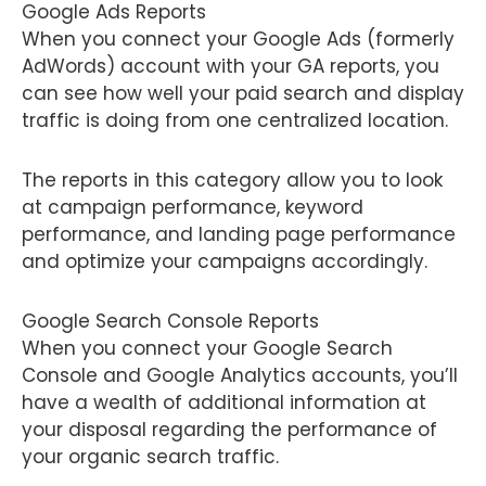
Google Ads Reports
When you connect your Google Ads (formerly
AdWords) account with your GA reports, you
can see how well your paid search and display
traffic is doing from one centralized location.
The reports in this category allow you to look
at campaign performance, keyword
performance, and landing page performance
and optimize your campaigns accordingly.
Google Search Console Reports
When you connect your Google Search
Console and Google Analytics accounts, you’ll
have a wealth of additional information at
your disposal regarding the performance of
your organic search traffic.