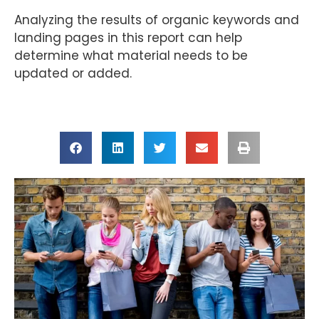
Analyzing the results of organic keywords and
landing pages in this report can help
determine what material needs to be
updated or added.