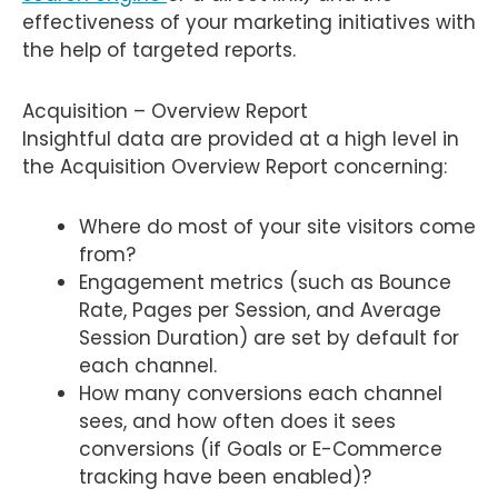
effectiveness of your marketing initiatives with
the help of targeted reports.
Acquisition – Overview Report
Insightful data are provided at a high level in
the Acquisition Overview Report concerning:
Where do most of your site visitors come
from?
Engagement metrics (such as Bounce
Rate, Pages per Session, and Average
Session Duration) are set by default for
each channel.
How many conversions each channel
sees, and how often does it sees
conversions (if Goals or E-Commerce
tracking have been enabled)?