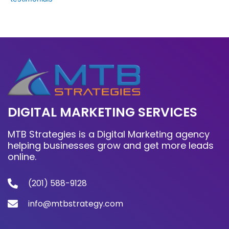
DIGITAL MARKETING SERVICES
MTB Strategies is a Digital Marketing agency
helping businesses grow and get more leads
online.
(201) 588-9128
info@mtbstrategy.com