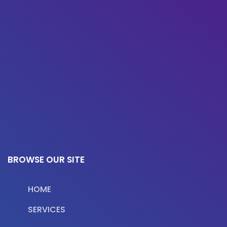
BROWSE OUR SITE
HOME
SERVICES