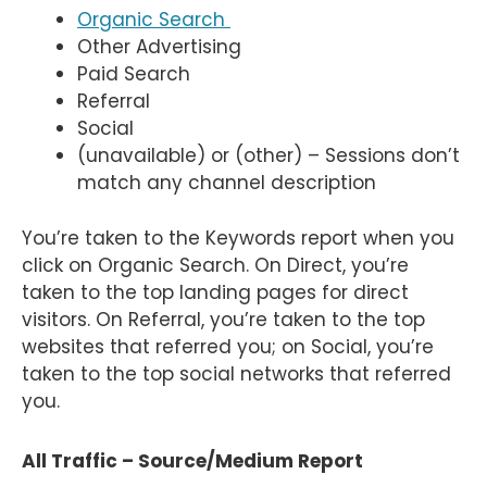
Organic Search
Other Advertising
Paid Search
Referral
Social
(unavailable) or (other) – Sessions don’t
match any channel description
You’re taken to the Keywords report when you
click on Organic Search. On Direct, you’re
taken to the top landing pages for direct
visitors. On Referral, you’re taken to the top
websites that referred you; on Social, you’re
taken to the top social networks that referred
you.
All Traffic – Source/Medium Report