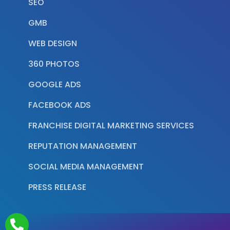
SEO
GMB
WEB DESIGN
360 PHOTOS
GOOGLE ADS
FACEBOOK ADS
FRANCHISE DIGITAL MARKETING SERVICES
REPUTATION MANAGEMENT
SOCIAL MEDIA MANAGEMENT
PRESS RELEASE