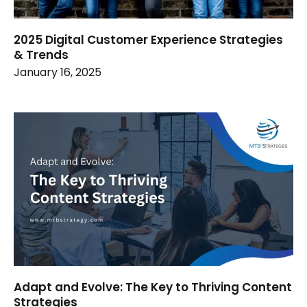
2025 Digital Customer Experience Strategies
& Trends
January 16, 2025
Adapt and Evolve: The Key to Thriving Content
Strategies