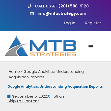
Skip
CALL US AT (201) 588-9128
to
info@mtbstrategy.com
content
Log In
Register
Home
»
Google Analytics: Understanding
Acquisition Reports
Google Analytics: Understanding Acquisition Reports
September 5, 2022
1:59 am
Skip to Content