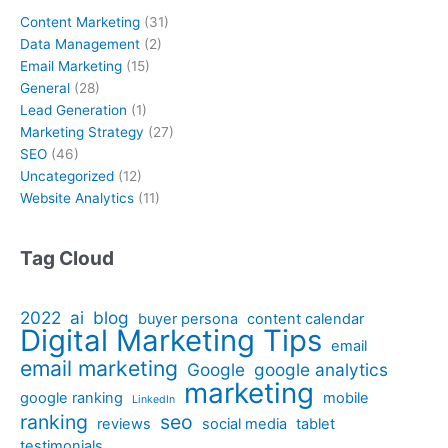
Content Marketing
(31)
Data Management
(2)
Email Marketing
(15)
General
(28)
Lead Generation
(1)
Marketing Strategy
(27)
SEO
(46)
Uncategorized
(12)
Website Analytics
(11)
Tag Cloud
2022
ai
blog
buyer persona
content calendar
Digital Marketing Tips
email
email marketing
Google
google analytics
marketing
google ranking
mobile
LinkedIn
ranking
seo
reviews
social media
tablet
testimonials