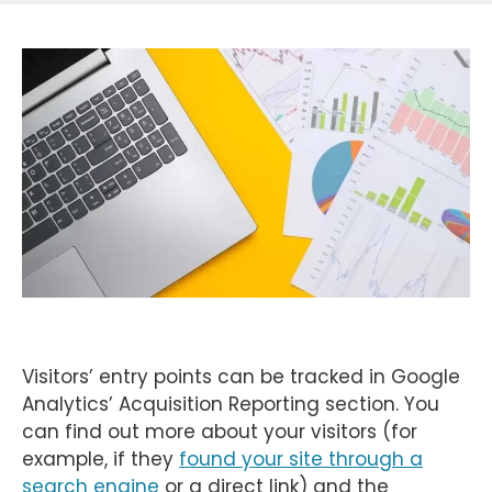
Visitors’ entry points can be tracked in Google
Analytics’ Acquisition Reporting section. You
can find out more about your visitors (for
example, if they
found your site through a
search engine
or a direct link) and the