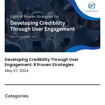
Developing Credibility Through User
Engagement: 8 Proven Strategies
May 27, 2024
Categories