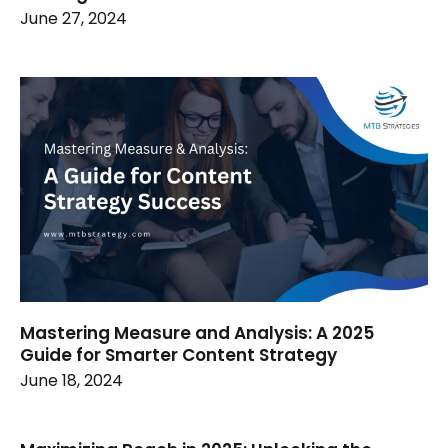
June 27, 2024
Mastering Measure and Analysis: A 2025
Guide for Smarter Content Strategy
June 18, 2024