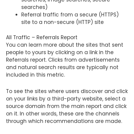
searches)
Referral traffic from a secure (HTTPS)
site to a non-secure (HTTP) site
All Traffic – Referrals Report
You can learn more about the sites that sent
people to yours by clicking on a link in the
Referrals report. Clicks from advertisements
and natural search results are typically not
included in this metric.
To see the sites where users discover and click
on your links by a third-party website, select a
source domain from the main report and click
on it. In other words, these are the channels
through which recommendations are made.