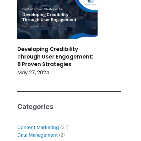
Developing Credibility
Through User Engagement:
8 Proven Strategies
May 27, 2024
Categories
Content Marketing
(31)
Data Management
(2)