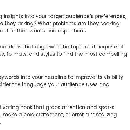
 insights into your target audience’s preferences,
are they asking? What problems are they seeking
ant to their wants and aspirations.
ne ideas that align with the topic and purpose of
es, formats, and styles to find the most compelling
ywords into your headline to improve its visibility
nsider the language your audience uses and
tivating hook that grabs attention and sparks
, make a bold statement, or offer a tantalizing
.