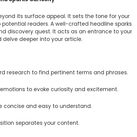
ond its surface appeal. It sets the tone for your
o potential readers. A well-crafted headline sparks
and discovery quest. It acts as an entrance to your
 delve deeper into your article.
d research to find pertinent terms and phrases.
emotions to evoke curiosity and excitement.
e concise and easy to understand.
sition separates your content.