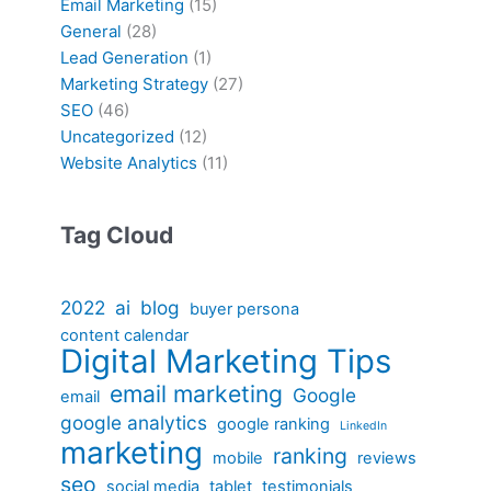
Email Marketing
(15)
General
(28)
Lead Generation
(1)
Marketing Strategy
(27)
SEO
(46)
Uncategorized
(12)
Website Analytics
(11)
Tag Cloud
2022
ai
blog
buyer persona
content calendar
Digital Marketing Tips
email marketing
Google
email
google analytics
google ranking
LinkedIn
marketing
ranking
mobile
reviews
seo
social media
tablet
testimonials