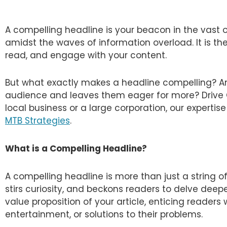
A compelling headline is your beacon in the vast 
amidst the waves of information overload. It is the 
read, and engage with your content.
But what exactly makes a headline compelling? A
audience and leaves them eager for more? Drive G
local business or a large corporation, our expertis
MTB Strategies
.
What is a Compelling Headline?
A compelling headline is more than just a string of
stirs curiosity, and beckons readers to delve deeper
value proposition of your article, enticing readers 
entertainment, or solutions to their problems.