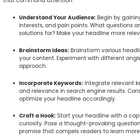
that command attention:
Understand Your Audience:
Begin by gaining
interests, and pain points. What questions 
solutions for? Make your headline more relev
Brainstorm Ideas:
Brainstorm various headli
your content. Experiment with different angl
approach.
Incorporate Keywords:
Integrate relevant ke
and relevance in search engine results. Co
optimize your headline accordingly.
Craft a Hook:
Start your headline with a cap
curiosity. Pose a thought-provoking question
promise that compels readers to learn more