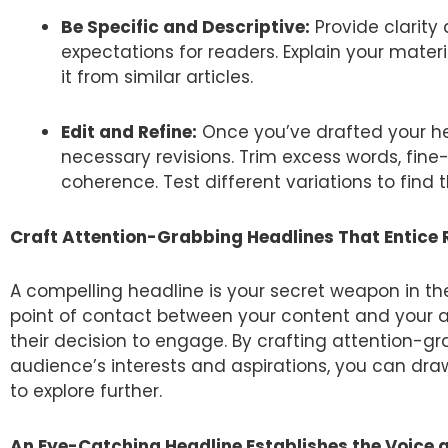
Be Specific and Descriptive:
Provide clarity 
expectations for readers. Explain your mater
it from similar articles.
Edit and Refine:
Once you’ve drafted your hea
necessary revisions. Trim excess words, fin
coherence. Test different variations to find
Craft Attention-Grabbing Headlines That Entice
A compelling headline is your secret weapon in the b
point of contact between your content and your a
their decision to engage. By crafting attention-g
audience’s interests and aspirations, you can draw
to explore further.
An Eye-Catching Headline Establishes the Voice 