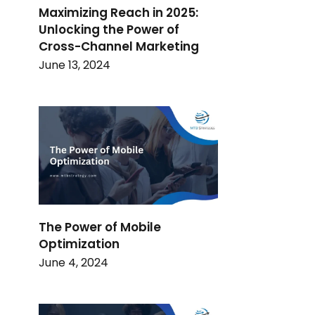
Maximizing Reach in 2025:
Unlocking the Power of
Cross-Channel Marketing
June 13, 2024
The Power of Mobile
Optimization
June 4, 2024