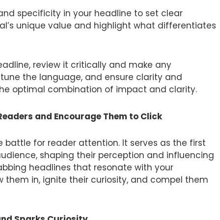
and specificity in your headline to set clear
ial’s unique value and highlight what differentiates
dline, review it critically and make any
e-tune the language, and ensure clarity and
 the optimal combination of impact and clarity.
 Readers and Encourage Them to Click
attle for reader attention. It serves as the first
udience, shaping their perception and influencing
rabbing headlines that resonate with your
 them in, ignite their curiosity, and compel them
and Sparks Curiosity