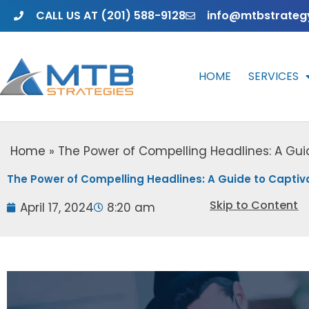
Skip
CALL US AT (201) 588-9128
info@mtbstrateg
to
content
HOME
SERVICES
Home
»
The Power of Compelling Headlines: A Gui
The Power of Compelling Headlines: A Guide to Captiv
Skip to Content
April 17, 2024
8:20 am