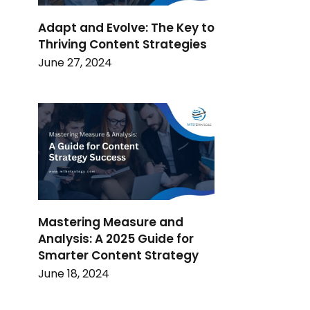
Adapt and Evolve: The Key to
Thriving Content Strategies
June 27, 2024
Mastering Measure and
Analysis: A 2025 Guide for
Smarter Content Strategy
June 18, 2024