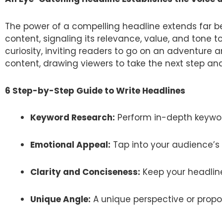
The power of a compelling headline extends far bey
content, signaling its relevance, value, and tone t
curiosity, inviting readers to go on an adventure 
content, drawing viewers to take the next step and
6 Step-by-Step Guide to Write Headlines
Keyword Research:
Perform in-depth keywor
Emotional Appeal:
Tap into your audience’s 
Clarity and Conciseness:
Keep your headlin
Unique Angle:
A unique perspective or propo