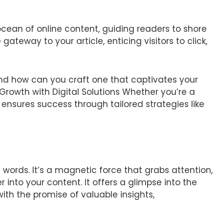
ocean of online content, guiding readers to shore
gateway to your article, enticing visitors to click,
nd how can you craft one that captivates your
rowth with Digital Solutions Whether you’re a
e ensures success through tailored strategies like
 words. It’s a magnetic force that grabs attention,
 into your content. It offers a glimpse into the
with the promise of valuable insights,