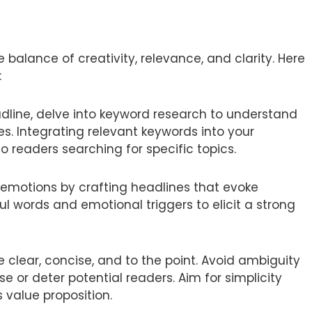
 balance of creativity, relevance, and clarity. Here
:
dline, delve into keyword research to understand
. Integrating relevant keywords into your
o readers searching for specific topics.
 emotions by crafting headlines that evoke
ul words and emotional triggers to elicit a strong
 clear, concise, and to the point. Avoid ambiguity
 or deter potential readers. Aim for simplicity
 value proposition.