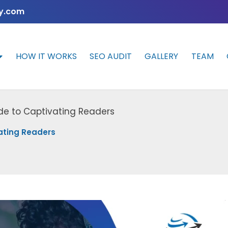
y.com
HOW IT WORKS
SEO AUDIT
GALLERY
TEAM
de to Captivating Readers
ating Readers