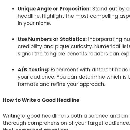
Unique Angle or Proposition:
Stand out by of
headline. Highlight the most compelling aspe
in your niche.
Use Numbers or Statistics:
Incorporating nu
credibility and pique curiosity. Numerical li
signal the tangible benefits readers can ex
A/B Testing:
Experiment with different headl
your audience. You can determine which is th
formats and refine your approach.
How to Write a Good Headline
Writing a good headline is both a science and an art
thorough comprehension of your target audience. 