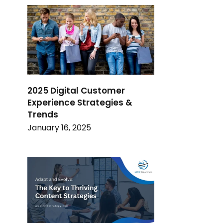
2025 Digital Customer
Experience Strategies &
Trends
January 16, 2025