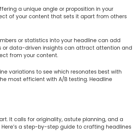
fering a unique angle or proposition in your
ct of your content that sets it apart from others
mbers or statistics into your headline can add
sts or data-driven insights can attract attention and
pect from your content.
ine variations to see which resonates best with
e most efficient with A/B testing. Headline
. It calls for originality, astute planning, and a
Here’s a step-by-step guide to crafting headlines