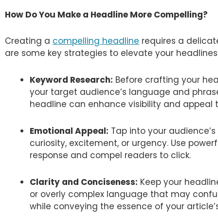
How Do You Make a Headline More Compelling?
Creating a
compelling headline
requires a delicate
are some key strategies to elevate your headlines
Keyword Research:
Before crafting your hea
your target audience’s language and phrases
headline can enhance visibility and appeal t
Emotional Appeal:
Tap into your audience’s
curiosity, excitement, or urgency. Use powerf
response and compel readers to click.
Clarity and Conciseness:
Keep your headline
or overly complex language that may confuse
while conveying the essence of your article’s