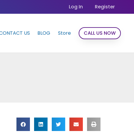
Log In
Register
CONTACT US
BLOG
Store
CALL US NOW