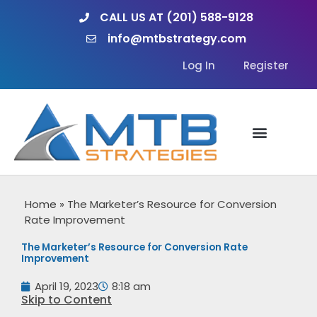
Skip
CALL US AT (201) 588-9128
to
info@mtbstrategy.com
content
Log In
Register
Home
»
The Marketer’s Resource for Conversion
Rate Improvement
The Marketer’s Resource for Conversion Rate
Improvement
April 19, 2023
8:18 am
Skip to Content