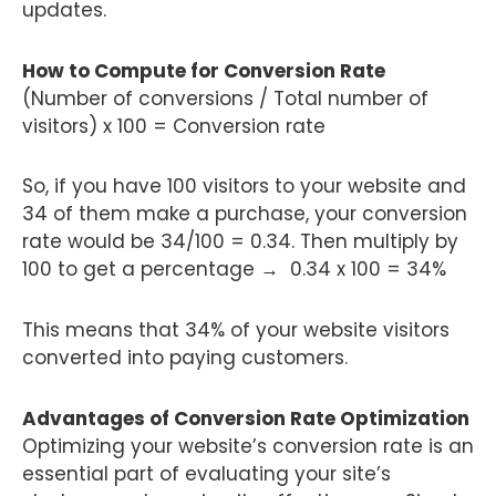
updates.
How to Compute for Conversion Rate
(Number of conversions / Total number of
visitors) x 100 = Conversion rate
So, if you have 100 visitors to your website and
34 of them make a purchase, your conversion
rate would be 34/100 = 0.34. Then multiply by
100 to get a percentage → 0.34 x 100 = 34%
This means that 34% of your website visitors
converted into paying customers.
Advantages of Conversion Rate Optimization
Optimizing your website’s conversion rate is an
essential part of evaluating your site’s