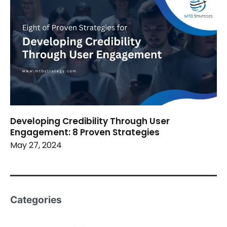
Developing Credibility Through User
Engagement: 8 Proven Strategies
May 27, 2024
Categories