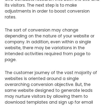
its visitors. The next step is to make
adjustments in order to boost conversion
rates.
The sort of conversion may change
depending on the nature of your website or
company. In addition, even within a single
website, there may be variations in the
intended activities required from page to
page.
The customer journey of the vast majority of
websites is oriented around a single
overarching conversion objective. But, the
same website designed to generate leads
may nurture visitors by allowing them to
download templates and sign up for email