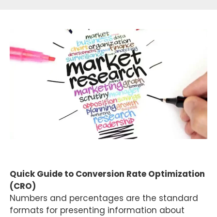
Quick Guide to Conversion Rate Optimization
(CRO)
Numbers and percentages are the standard
formats for presenting information about