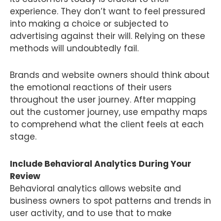
experience. They don’t want to feel pressured
into making a choice or subjected to
advertising against their will. Relying on these
methods will undoubtedly fail.
Brands and website owners should think about
the emotional reactions of their users
throughout the user journey. After mapping
out the customer journey, use empathy maps
to comprehend what the client feels at each
stage.
Include Behavioral Analytics During Your
Review
Behavioral analytics allows website and
business owners to spot patterns and trends in
user activity, and to use that to make