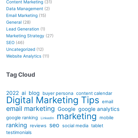
Content Marketing
(31)
Data Management
(2)
Email Marketing
(15)
General
(28)
Lead Generation
(1)
Marketing Strategy
(27)
SEO
(46)
Uncategorized
(12)
Website Analytics
(11)
Tag Cloud
2022
ai
blog
buyer persona
content calendar
Digital Marketing Tips
email
email marketing
Google
google analytics
marketing
google ranking
mobile
LinkedIn
ranking
seo
reviews
social media
tablet
testimonials