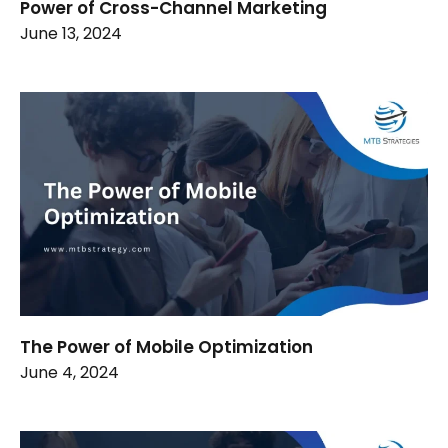
Power of Cross-Channel Marketing
June 13, 2024
The Power of Mobile Optimization
June 4, 2024