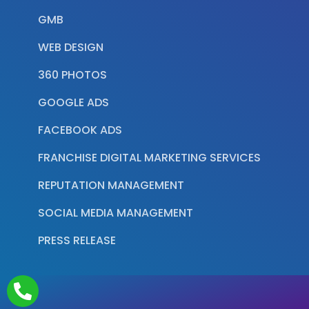
GMB
WEB DESIGN
360 PHOTOS
GOOGLE ADS
FACEBOOK ADS
FRANCHISE DIGITAL MARKETING SERVICES
REPUTATION MANAGEMENT
SOCIAL MEDIA MANAGEMENT
PRESS RELEASE