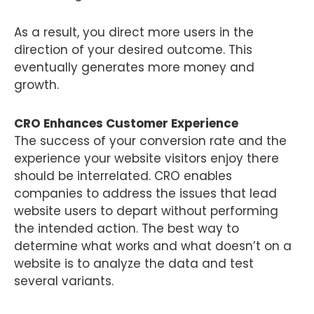
As a result, you direct more users in the
direction of your desired outcome. This
eventually generates more money and
growth.
CRO Enhances Customer Experience
The success of your conversion rate and the
experience your website visitors enjoy there
should be interrelated. CRO enables
companies to address the issues that lead
website users to depart without performing
the intended action. The best way to
determine what works and what doesn’t on a
website is to analyze the data and test
several variants.