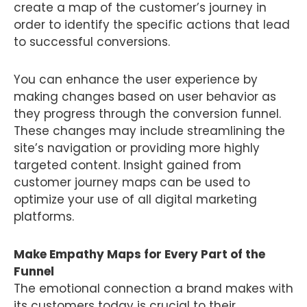
create a map of the customer’s journey in
order to identify the specific actions that lead
to successful conversions.
You can enhance the user experience by
making changes based on user behavior as
they progress through the conversion funnel.
These changes may include streamlining the
site’s navigation or providing more highly
targeted content. Insight gained from
customer journey maps can be used to
optimize your use of all digital marketing
platforms.
Make Empathy Maps for Every Part of the
Funnel
The emotional connection a brand makes with
its customers today is crucial to their