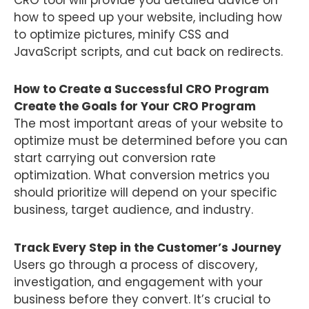
how to speed up your website, including how
to optimize pictures, minify CSS and
JavaScript scripts, and cut back on redirects.
How to Create a Successful CRO Program
Create the Goals for Your CRO Program
The most important areas of your website to
optimize must be determined before you can
start carrying out conversion rate
optimization. What conversion metrics you
should prioritize will depend on your specific
business, target audience, and industry.
Track Every Step in the Customer’s Journey
Users go through a process of discovery,
investigation, and engagement with your
business before they convert. It’s crucial to