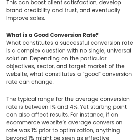
This can boost client satisfaction, develop
brand credibility and trust, and eventually
improve sales.
What is a Good Conversion Rate?
What constitutes a successful conversion rate
is a complex question with no single, universal
solution. Depending on the particular
objectives, sector, and target market of the
website, what constitutes a “good” conversion
rate can change.
The typical range for the average conversion
rate is between 1% and 4%. Yet starting point
can also affect results. For instance, if an
ecommerce website’s average conversion
rate was 1% prior to optimization, anything
beyond 1% might be seen as effective.