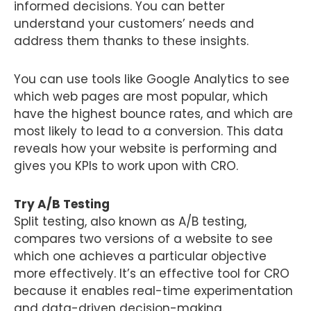
informed decisions. You can better
understand your customers’ needs and
address them thanks to these insights.
You can use tools like Google Analytics to see
which web pages are most popular, which
have the highest bounce rates, and which are
most likely to lead to a conversion. This data
reveals how your website is performing and
gives you KPIs to work upon with CRO.
Try A/B Testing
Split testing, also known as A/B testing,
compares two versions of a website to see
which one achieves a particular objective
more effectively. It’s an effective tool for CRO
because it enables real-time experimentation
and data-driven decision-making.