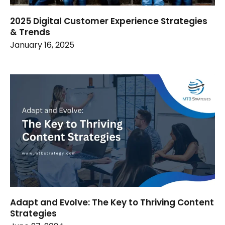
2025 Digital Customer Experience Strategies
& Trends
January 16, 2025
Adapt and Evolve: The Key to Thriving Content
Strategies