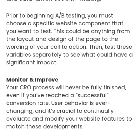
Prior to beginning A/B testing, you must
choose a specific website component that
you want to test. This could be anything from
the layout and design of the page to the
wording of your call to action. Then, test these
variables separately to see what could have a
significant impact.
Monitor & Improve
Your CRO process will never be fully finished,
even if you’ve reached a “successful”
conversion rate. User behavior is ever-
changing, and it’s crucial to continually
evaluate and modify your website features to
match these developments.