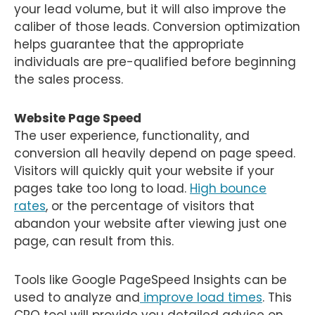
your lead volume, but it will also improve the
caliber of those leads. Conversion optimization
helps guarantee that the appropriate
individuals are pre-qualified before beginning
the sales process.
Website Page Speed
The user experience, functionality, and
conversion all heavily depend on page speed.
Visitors will quickly quit your website if your
pages take too long to load.
High bounce
rates
, or the percentage of visitors that
abandon your website after viewing just one
page, can result from this.
Tools like Google PageSpeed Insights can be
used to analyze and
improve load times
. This
CRO tool will provide you detailed advice on