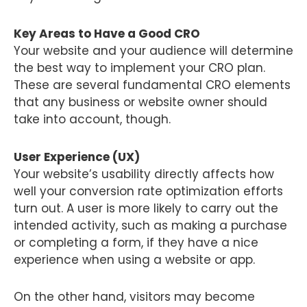
Key Areas to Have a Good CRO
Your website and your audience will determine
the best way to implement your CRO plan.
These are several fundamental CRO elements
that any business or website owner should
take into account, though.
User Experience (UX)
Your website’s usability directly affects how
well your conversion rate optimization efforts
turn out. A user is more likely to carry out the
intended activity, such as making a purchase
or completing a form, if they have a nice
experience when using a website or app.
On the other hand, visitors may become