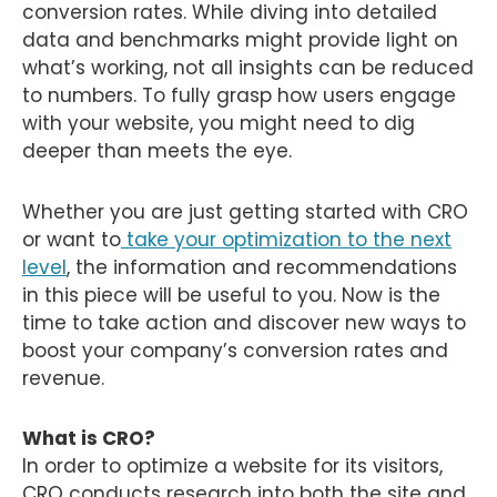
conversion rates. While diving into detailed
data and benchmarks might provide light on
what’s working, not all insights can be reduced
to numbers. To fully grasp how users engage
with your website, you might need to dig
deeper than meets the eye.
Whether you are just getting started with CRO
or want to
take your optimization to the next
level
, the information and recommendations
in this piece will be useful to you. Now is the
time to take action and discover new ways to
boost your company’s conversion rates and
revenue.
What is CRO?
In order to optimize a website for its visitors,
CRO conducts research into both the site and