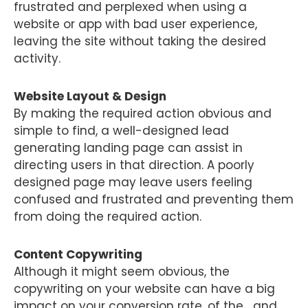
frustrated and perplexed when using a
website or app with bad user experience,
leaving the site without taking the desired
activity.
Website Layout & Design
By making the required action obvious and
simple to find, a well-designed lead
generating landing page can assist in
directing users in that direction. A poorly
designed page may leave users feeling
confused and frustrated and preventing them
from doing the required action.
Content Copywriting
Although it might seem obvious, the
copywriting on your website can have a big
impact on your conversion rate. of the.., and