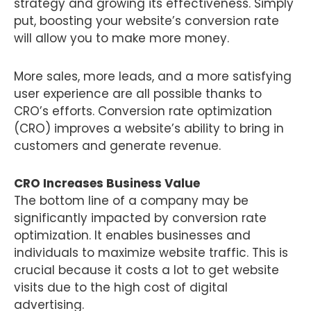
strategy and growing its effectiveness. Simply
put, boosting your website’s conversion rate
will allow you to make more money.
More sales, more leads, and a more satisfying
user experience are all possible thanks to
CRO’s efforts. Conversion rate optimization
(CRO) improves a website’s ability to bring in
customers and generate revenue.
CRO Increases Business Value
The bottom line of a company may be
significantly impacted by conversion rate
optimization. It enables businesses and
individuals to maximize website traffic. This is
crucial because it costs a lot to get website
visits due to the high cost of digital
advertising.