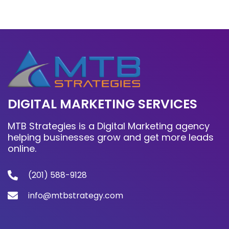
DIGITAL MARKETING SERVICES
MTB Strategies is a Digital Marketing agency
helping businesses grow and get more leads
online.
(201) 588-9128
info@mtbstrategy.com