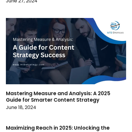
June 27, 2024
Mastering Measure and Analysis: A 2025
Guide for Smarter Content Strategy
June 18, 2024
Maximizing Reach in 2025: Unlocking the