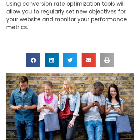
Using conversion rate optimization tools will
allow you to regularly set new objectives for
your website and monitor your performance
metrics.