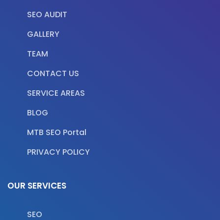
SEO AUDIT
GALLERY
TEAM
CONTACT US
SERVICE AREAS
BLOG
MTB SEO Portal
PRIVACY POLICY
OUR SERVICES
SEO