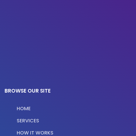
BROWSE OUR SITE
HOME
SERVICES
HOW IT WORKS