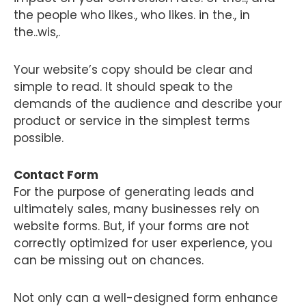
the people who likes., who likes. in the., in
the..wis,.
Your website’s copy should be clear and
simple to read. It should speak to the
demands of the audience and describe your
product or service in the simplest terms
possible.
Contact Form
For the purpose of generating leads and
ultimately sales, many businesses rely on
website forms. But, if your forms are not
correctly optimized for user experience, you
can be missing out on chances.
Not only can a well-designed form enhance