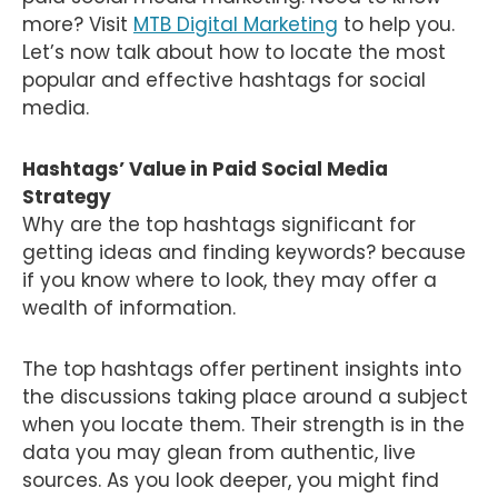
more? Visit
MTB Digital Marketing
to help you.
Let’s now talk about how to locate the most
popular and effective hashtags for social
media.
Hashtags’ Value in Paid Social Media
Strategy
Why are the top hashtags significant for
getting ideas and finding keywords? because
if you know where to look, they may offer a
wealth of information.
The top hashtags offer pertinent insights into
the discussions taking place around a subject
when you locate them. Their strength is in the
data you may glean from authentic, live
sources. As you look deeper, you might find