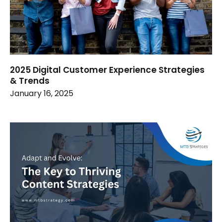
2025 Digital Customer Experience Strategies
& Trends
January 16, 2025