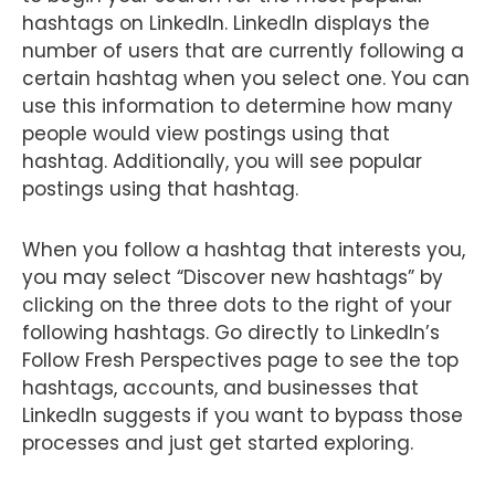
hashtags on LinkedIn. LinkedIn displays the
number of users that are currently following a
certain hashtag when you select one. You can
use this information to determine how many
people would view postings using that
hashtag. Additionally, you will see popular
postings using that hashtag.
When you follow a hashtag that interests you,
you may select “Discover new hashtags” by
clicking on the three dots to the right of your
following hashtags. Go directly to LinkedIn’s
Follow Fresh Perspectives page to see the top
hashtags, accounts, and businesses that
LinkedIn suggests if you want to bypass those
processes and just get started exploring.