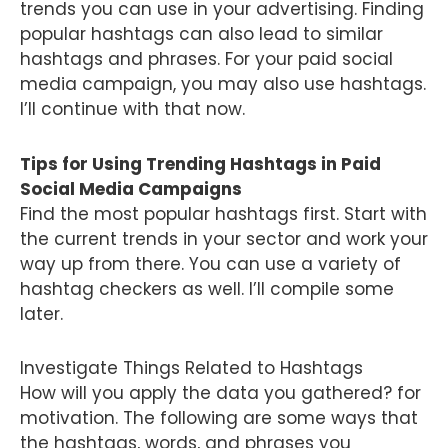
trends you can use in your advertising. Finding
popular hashtags can also lead to similar
hashtags and phrases. For your paid social
media campaign, you may also use hashtags.
I’ll continue with that now.
Tips for Using Trending Hashtags in Paid
Social Media Campaigns
Find the most popular hashtags first. Start with
the current trends in your sector and work your
way up from there. You can use a variety of
hashtag checkers as well. I’ll compile some
later.
Investigate Things Related to Hashtags
How will you apply the data you gathered? for
motivation. The following are some ways that
the hashtags, words, and phrases you