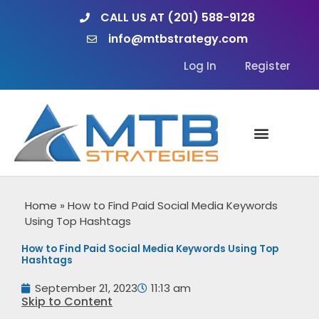
Skip
CALL US AT (201) 588-9128
to
info@mtbstrategy.com
content
Log In
Register
Home
»
How to Find Paid Social Media Keywords
Using Top Hashtags
How to Find Paid Social Media Keywords Using Top
Hashtags
September 21, 2023
11:13 am
Skip to Content