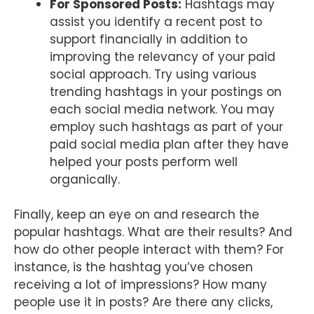
For Sponsored Posts:
Hashtags may
assist you identify a recent post to
support financially in addition to
improving the relevancy of your paid
social approach. Try using various
trending hashtags in your postings on
each social media network. You may
employ such hashtags as part of your
paid social media plan after they have
helped your posts perform well
organically.
Finally, keep an eye on and research the
popular hashtags. What are their results? And
how do other people interact with them? For
instance, is the hashtag you’ve chosen
receiving a lot of impressions? How many
people use it in posts? Are there any clicks,