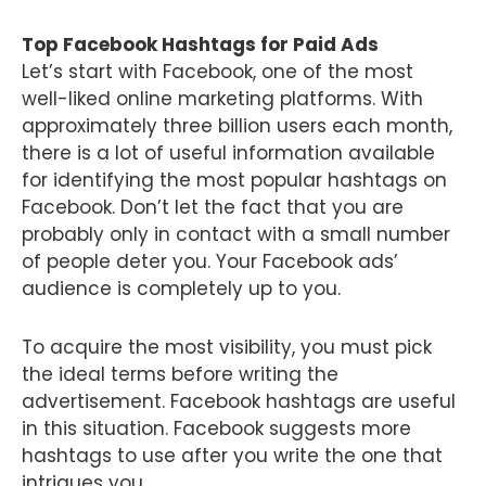
Top Facebook Hashtags for Paid Ads
Let’s start with Facebook, one of the most
well-liked online marketing platforms. With
approximately three billion users each month,
there is a lot of useful information available
for identifying the most popular hashtags on
Facebook. Don’t let the fact that you are
probably only in contact with a small number
of people deter you. Your Facebook ads’
audience is completely up to you.
To acquire the most visibility, you must pick
the ideal terms before writing the
advertisement. Facebook hashtags are useful
in this situation. Facebook suggests more
hashtags to use after you write the one that
intrigues you.