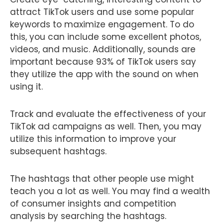
attract TikTok users and use some popular
keywords to maximize engagement. To do
this, you can include some excellent photos,
videos, and music. Additionally, sounds are
important because 93% of TikTok users say
they utilize the app with the sound on when
using it.
Track and evaluate the effectiveness of your
TikTok ad campaigns as well. Then, you may
utilize this information to improve your
subsequent hashtags.
The hashtags that other people use might
teach you a lot as well. You may find a wealth
of consumer insights and competition
analysis by searching the hashtags.