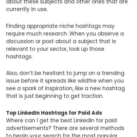
about these subjects and other ones that are
currently in use.
Finding appropriate niche hashtags may
require much research. When you observe a
discussion or post about a subject that is
relevant to your sector, look up those
hashtags.
Also, don’t be hesitant to jump on a trending
issue before it spreads like wildfire when you
see a spark of inspiration, like a new hashtag
that is just beginning to get traction.
Top LinkedIn Hashtags for Paid Ads
Where can I get the best LinkedIn for paid
advertisements? There are several methods
to begin your search for the most popular