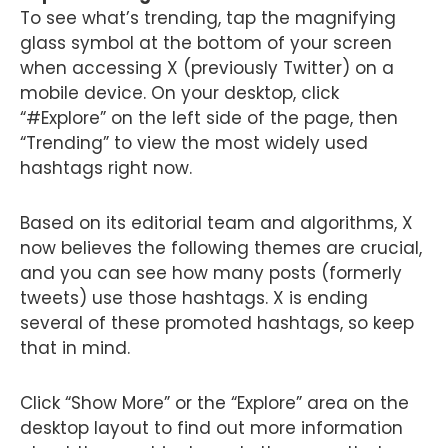
To see what’s trending, tap the magnifying
glass symbol at the bottom of your screen
when accessing X (previously Twitter) on a
mobile device. On your desktop, click
“#Explore” on the left side of the page, then
“Trending” to view the most widely used
hashtags right now.
Based on its editorial team and algorithms, X
now believes the following themes are crucial,
and you can see how many posts (formerly
tweets) use those hashtags. X is ending
several of these promoted hashtags, so keep
that in mind.
Click “Show More” or the “Explore” area on the
desktop layout to find out more information