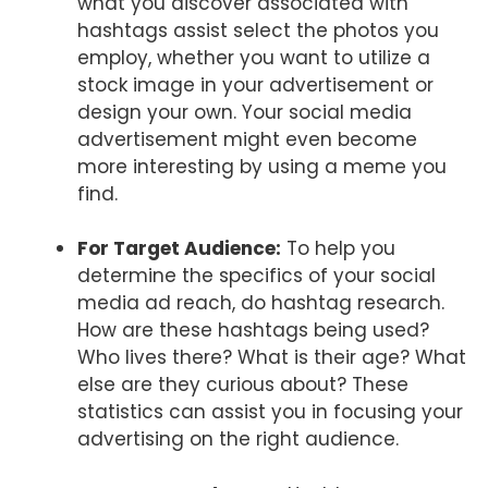
what you discover associated with
hashtags assist select the photos you
employ, whether you want to utilize a
stock image in your advertisement or
design your own. Your social media
advertisement might even become
more interesting by using a meme you
find.
For Target Audience:
To help you
determine the specifics of your social
media ad reach, do hashtag research.
How are these hashtags being used?
Who lives there? What is their age? What
else are they curious about? These
statistics can assist you in focusing your
advertising on the right audience.