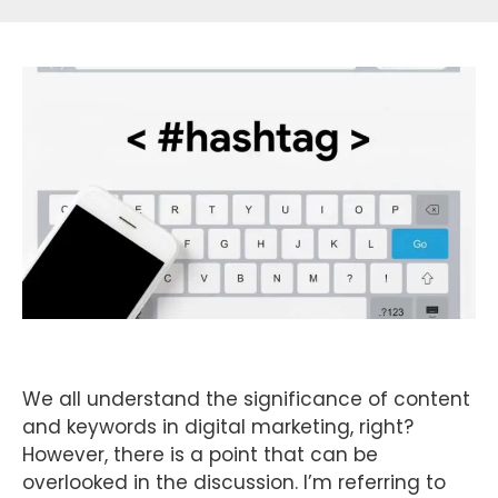
We all understand the significance of content
and keywords in digital marketing, right?
However, there is a point that can be
overlooked in the discussion. I’m referring to