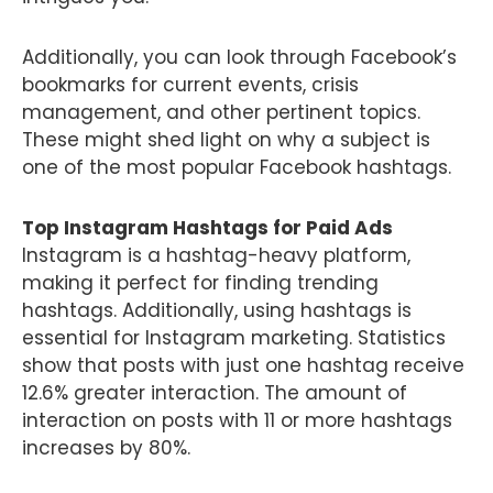
Additionally, you can look through Facebook’s
bookmarks for current events, crisis
management, and other pertinent topics.
These might shed light on why a subject is
one of the most popular Facebook hashtags.
Top Instagram Hashtags for Paid Ads
Instagram is a hashtag-heavy platform,
making it perfect for finding trending
hashtags. Additionally, using hashtags is
essential for Instagram marketing. Statistics
show that posts with just one hashtag receive
12.6% greater interaction. The amount of
interaction on posts with 11 or more hashtags
increases by 80%.