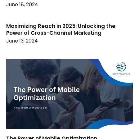
June 18, 2024
Maximizing Reach in 2025: Unlocking the
Power of Cross-Channel Marketing
June 13, 2024
The Power of Mobile Optimization