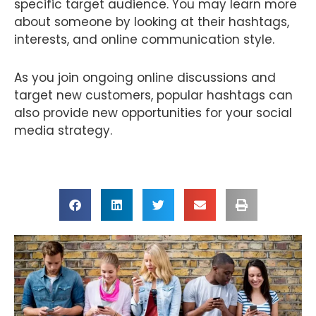
specific target audience. You may learn more
about someone by looking at their hashtags,
interests, and online communication style.
As you join ongoing online discussions and
target new customers, popular hashtags can
also provide new opportunities for your social
media strategy.