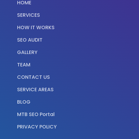
HOME
SERVICES
HOW IT WORKS
SEO AUDIT
GALLERY
TEAM
CONTACT US
SERVICE AREAS
BLOG
MTB SEO Portal
PRIVACY POLICY