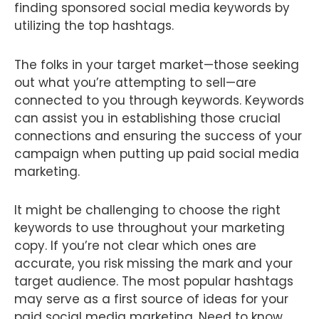
finding sponsored social media keywords by
utilizing the top hashtags.
The folks in your target market—those seeking
out what you’re attempting to sell—are
connected to you through keywords. Keywords
can assist you in establishing those crucial
connections and ensuring the success of your
campaign when putting up paid social media
marketing.
It might be challenging to choose the right
keywords to use throughout your marketing
copy. If you’re not clear which ones are
accurate, you risk missing the mark and your
target audience. The most popular hashtags
may serve as a first source of ideas for your
paid social media marketing. Need to know