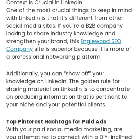
Context is Crucial in LinkedIn
One of the most crucial things to keep in mind
with LinkedIn is that it’s different from other
social media sites. If you’re a B2B company
looking to share industry knowledge and
strengthen your brand, this
Englewood SEO
Company
site is superior because it is more of
a professional networking platform.
Additionally, you can “show off” your
knowledge on LinkedIn. The golden rule for
sharing material on LinkedIn is to concentrate
on producing information that is pertinent to
your niche and your potential clients.
Top Pinterest Hashtags for Paid Ads
With your paid social media marketing, are
you attempting to connect with a DIY-inclined