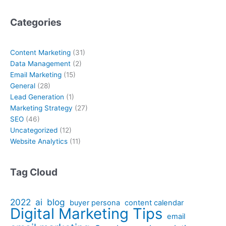
Categories
Content Marketing
(31)
Data Management
(2)
Email Marketing
(15)
General
(28)
Lead Generation
(1)
Marketing Strategy
(27)
SEO
(46)
Uncategorized
(12)
Website Analytics
(11)
Tag Cloud
2022
ai
blog
buyer persona
content calendar
Digital Marketing Tips
email