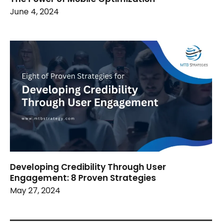
June 4, 2024
Developing Credibility Through User
Engagement: 8 Proven Strategies
May 27, 2024