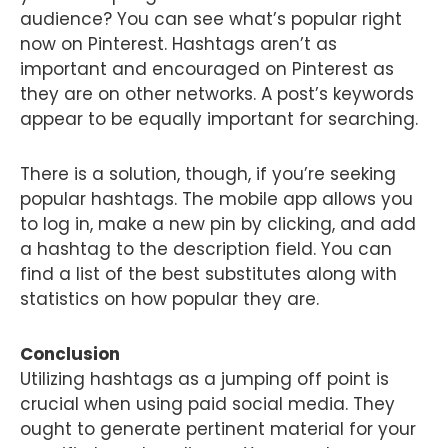
audience? You can see what’s popular right
now on Pinterest. Hashtags aren’t as
important and encouraged on Pinterest as
they are on other networks. A post’s keywords
appear to be equally important for searching.
There is a solution, though, if you’re seeking
popular hashtags. The mobile app allows you
to log in, make a new pin by clicking, and add
a hashtag to the description field. You can
find a list of the best substitutes along with
statistics on how popular they are.
Conclusion
Utilizing hashtags as a jumping off point is
crucial when using paid social media. They
ought to generate pertinent material for your