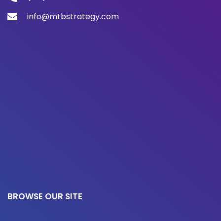
info@mtbstrategy.com
BROWSE OUR SITE