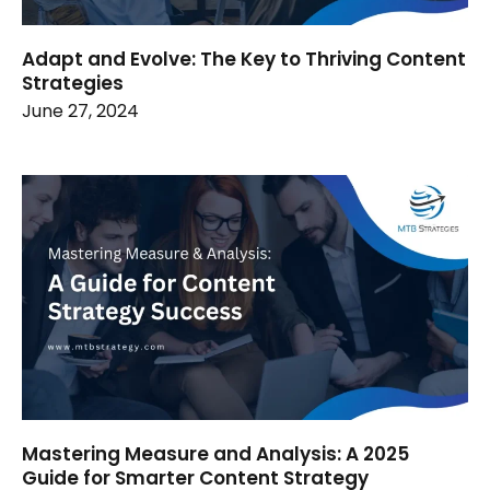
Adapt and Evolve: The Key to Thriving Content
Strategies
June 27, 2024
Mastering Measure and Analysis: A 2025
Guide for Smarter Content Strategy