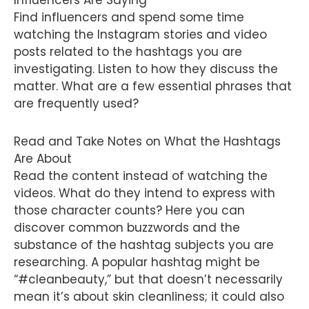
Influencers Are Saying
Find influencers and spend some time
watching the Instagram stories and video
posts related to the hashtags you are
investigating. Listen to how they discuss the
matter. What are a few essential phrases that
are frequently used?
Read and Take Notes on What the Hashtags
Are About
Read the content instead of watching the
videos. What do they intend to express with
those character counts? Here you can
discover common buzzwords and the
substance of the hashtag subjects you are
researching. A popular hashtag might be
“#cleanbeauty,” but that doesn’t necessarily
mean it’s about skin cleanliness; it could also