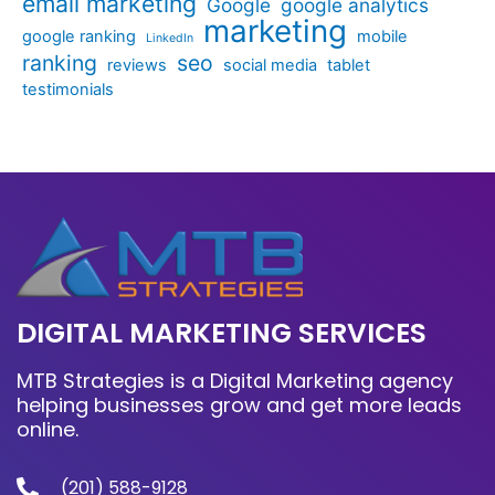
email marketing
Google
google analytics
marketing
google ranking
mobile
LinkedIn
ranking
seo
reviews
social media
tablet
testimonials
DIGITAL MARKETING SERVICES
MTB Strategies is a Digital Marketing agency
helping businesses grow and get more leads
online.
(201) 588-9128