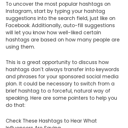
To uncover the most popular hashtags on
Instagram, start by typing your hashtag
suggestions into the search field, just like on
Facebook. Additionally, auto-fill suggestions
will let you know how well-liked certain
hashtags are based on how many people are
using them.
This is a great opportunity to discuss how
hashtags don’t always transfer into keywords
and phrases for your sponsored social media
plan. It could be necessary to switch from a
brief hashtag to a forceful, natural way of
speaking. Here are some pointers to help you
do that:
Check These Hashtags to Hear What