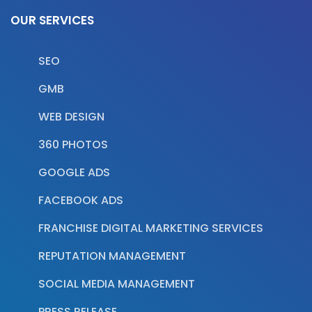
OUR SERVICES
SEO
GMB
WEB DESIGN
360 PHOTOS
GOOGLE ADS
FACEBOOK ADS
FRANCHISE DIGITAL MARKETING SERVICES
REPUTATION MANAGEMENT
SOCIAL MEDIA MANAGEMENT
PRESS RELEASE