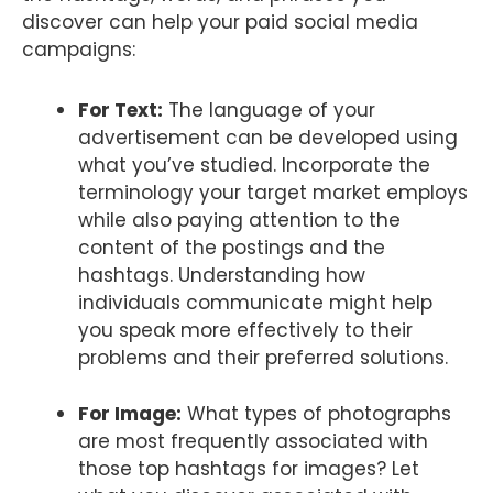
discover can help your paid social media
campaigns:
For Text:
The language of your
advertisement can be developed using
what you’ve studied. Incorporate the
terminology your target market employs
while also paying attention to the
content of the postings and the
hashtags. Understanding how
individuals communicate might help
you speak more effectively to their
problems and their preferred solutions.
For Image:
What types of photographs
are most frequently associated with
those top hashtags for images? Let