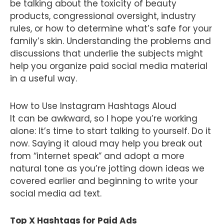
be talking about the toxicity of beauty
products, congressional oversight, industry
rules, or how to determine what’s safe for your
family’s skin. Understanding the problems and
discussions that underlie the subjects might
help you organize paid social media material
in a useful way.
How to Use Instagram Hashtags Aloud
It can be awkward, so I hope you’re working
alone: It’s time to start talking to yourself. Do it
now. Saying it aloud may help you break out
from “internet speak” and adopt a more
natural tone as you’re jotting down ideas we
covered earlier and beginning to write your
social media ad text.
Top X Hashtags for Paid Ads