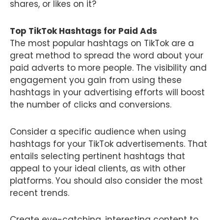
shares, or likes on it?
Top TikTok Hashtags for Paid Ads
The most popular hashtags on TikTok are a
great method to spread the word about your
paid adverts to more people. The visibility and
engagement you gain from using these
hashtags in your advertising efforts will boost
the number of clicks and conversions.
Consider a specific audience when using
hashtags for your TikTok advertisements. That
entails selecting pertinent hashtags that
appeal to your ideal clients, as with other
platforms. You should also consider the most
recent trends.
Create eye-catching, interesting content to