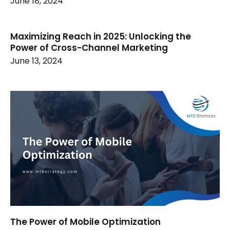
June 18, 2024
Maximizing Reach in 2025: Unlocking the
Power of Cross-Channel Marketing
June 13, 2024
The Power of Mobile Optimization