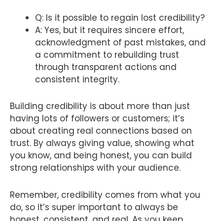
Q: Is it possible to regain lost credibility?
A: Yes, but it requires sincere effort,
acknowledgment of past mistakes, and
a commitment to rebuilding trust
through transparent actions and
consistent integrity.
Building credibility is about more than just
having lots of followers or customers; it’s
about creating real connections based on
trust. By always giving value, showing what
you know, and being honest, you can build
strong relationships with your audience.
Remember, credibility comes from what you
do, so it’s super important to always be
honest, consistent, and real. As you keep