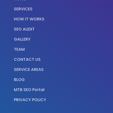
SERVICES
HOW IT WORKS
SEO AUDIT
GALLERY
TEAM
CONTACT US
SERVICE AREAS
BLOG
MTB SEO Portal
PRIVACY POLICY