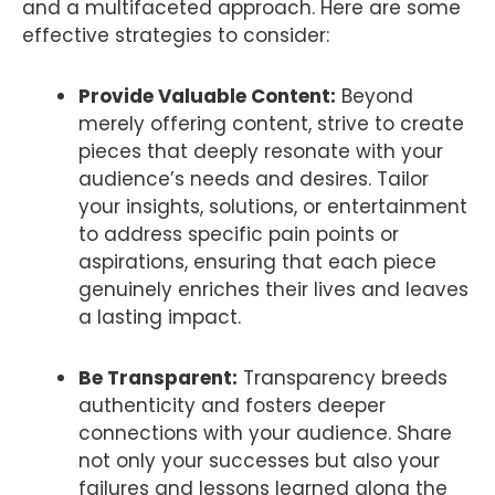
and a multifaceted approach. Here are some
effective strategies to consider:
Provide Valuable Content:
Beyond
merely offering content, strive to create
pieces that deeply resonate with your
audience’s needs and desires. Tailor
your insights, solutions, or entertainment
to address specific pain points or
aspirations, ensuring that each piece
genuinely enriches their lives and leaves
a lasting impact.
Be Transparent:
Transparency breeds
authenticity and fosters deeper
connections with your audience. Share
not only your successes but also your
failures and lessons learned along the