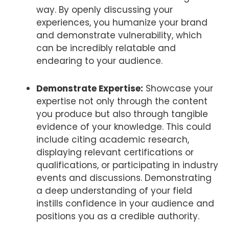
way. By openly discussing your
experiences, you humanize your brand
and demonstrate vulnerability, which
can be incredibly relatable and
endearing to your audience.
Demonstrate Expertise:
Showcase your
expertise not only through the content
you produce but also through tangible
evidence of your knowledge. This could
include citing academic research,
displaying relevant certifications or
qualifications, or participating in industry
events and discussions. Demonstrating
a deep understanding of your field
instills confidence in your audience and
positions you as a credible authority.