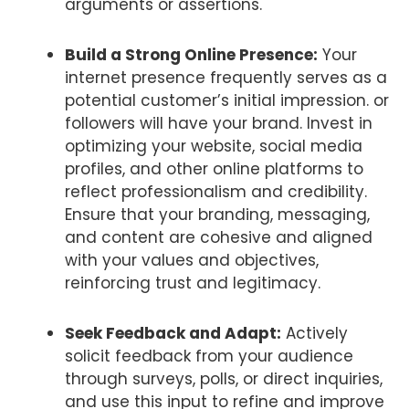
arguments or assertions.
Build a Strong Online Presence:
Your
internet presence frequently serves as a
potential customer’s initial impression. or
followers will have your brand. Invest in
optimizing your website, social media
profiles, and other online platforms to
reflect professionalism and credibility.
Ensure that your branding, messaging,
and content are cohesive and aligned
with your values and objectives,
reinforcing trust and legitimacy.
Seek Feedback and Adapt:
Actively
solicit feedback from your audience
through surveys, polls, or direct inquiries,
and use this input to refine and improve