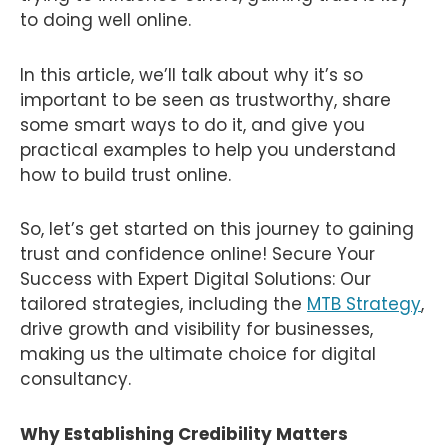
to doing well online.
In this article, we’ll talk about why it’s so
important to be seen as trustworthy, share
some smart ways to do it, and give you
practical examples to help you understand
how to build trust online.
So, let’s get started on this journey to gaining
trust and confidence online! Secure Your
Success with Expert Digital Solutions: Our
tailored strategies, including the
MTB Strategy
,
drive growth and visibility for businesses,
making us the ultimate choice for digital
consultancy.
Why Establishing Credibility Matters