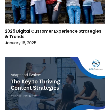
2025 Digital Customer Experience Strategies
& Trends
January 16, 2025