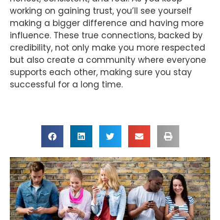
working on gaining trust, you’ll see yourself
making a bigger difference and having more
influence. These true connections, backed by
credibility, not only make you more respected
but also create a community where everyone
supports each other, making sure you stay
successful for a long time.