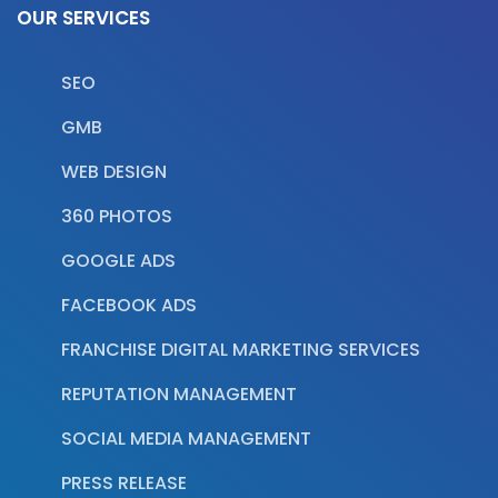
OUR SERVICES
SEO
GMB
WEB DESIGN
360 PHOTOS
GOOGLE ADS
FACEBOOK ADS
FRANCHISE DIGITAL MARKETING SERVICES
REPUTATION MANAGEMENT
SOCIAL MEDIA MANAGEMENT
PRESS RELEASE