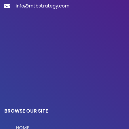
info@mtbstrategy.com
BROWSE OUR SITE
HOME