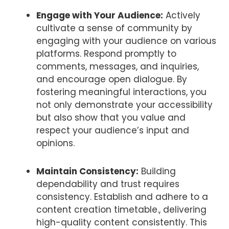
Engage with Your Audience:
Actively
cultivate a sense of community by
engaging with your audience on various
platforms. Respond promptly to
comments, messages, and inquiries,
and encourage open dialogue. By
fostering meaningful interactions, you
not only demonstrate your accessibility
but also show that you value and
respect your audience’s input and
opinions.
Maintain Consistency:
Building
dependability and trust requires
consistency. Establish and adhere to a
content creation timetable., delivering
high-quality content consistently. This