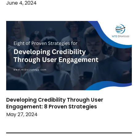
June 4, 2024
Developing Credibility Through User
Engagement: 8 Proven Strategies
May 27, 2024