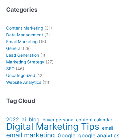
Categories
Content Marketing
(31)
Data Management
(2)
Email Marketing
(15)
General
(28)
Lead Generation
(1)
Marketing Strategy
(27)
SEO
(46)
Uncategorized
(12)
Website Analytics
(11)
Tag Cloud
2022
ai
blog
buyer persona
content calendar
Digital Marketing Tips
email
email marketing
Google
google analytics