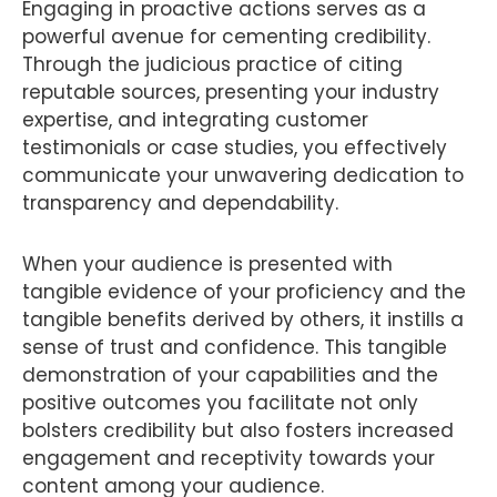
Engaging in proactive actions serves as a
powerful avenue for cementing credibility.
Through the judicious practice of citing
reputable sources, presenting your industry
expertise, and integrating customer
testimonials or case studies, you effectively
communicate your unwavering dedication to
transparency and dependability.
When your audience is presented with
tangible evidence of your proficiency and the
tangible benefits derived by others, it instills a
sense of trust and confidence. This tangible
demonstration of your capabilities and the
positive outcomes you facilitate not only
bolsters credibility but also fosters increased
engagement and receptivity towards your
content among your audience.