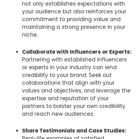
not only establishes expectations with
your audience but also reinforces your
commitment to providing value and
maintaining a strong presence in your
niche.
Collaborate with Influencers or Experts:
Partnering with established influencers
or experts in your industry can lend
credibility to your brand. Seek out
collaborations that align with your
values and objectives, and leverage the
expertise and reputation of your
partners to bolster your own credibility
and reach new audiences.
Share Testimonials and Case Studies:
Real-life examples of satisfied