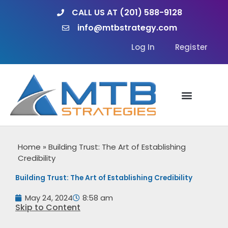
Skip
CALL US AT (201) 588-9128
to
info@mtbstrategy.com
content
Log In
Register
Home
»
Building Trust: The Art of Establishing
Credibility
Building Trust: The Art of Establishing Credibility
May 24, 2024
8:58 am
Skip to Content