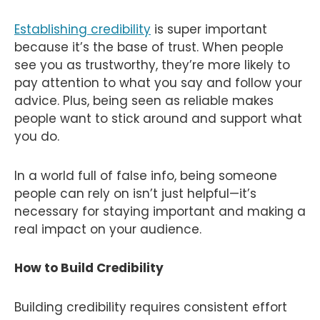
Establishing credibility
is super important
because it’s the base of trust. When people
see you as trustworthy, they’re more likely to
pay attention to what you say and follow your
advice. Plus, being seen as reliable makes
people want to stick around and support what
you do.
In a world full of false info, being someone
people can rely on isn’t just helpful—it’s
necessary for staying important and making a
real impact on your audience.
How to Build Credibility
Building credibility requires consistent effort