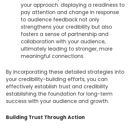
your approach. displaying a readiness to
pay attention and change in response
to audience feedback not only
strengthens your credibility but also
fosters a sense of partnership and
collaboration with your audience,
ultimately leading to stronger, more
meaningful connections.
By incorporating these detailed strategies into
your credibility-building efforts, you can
effectively establish trust and credibility
establishing the foundation for long-term
success with your audience and growth.
Building Trust Through Action