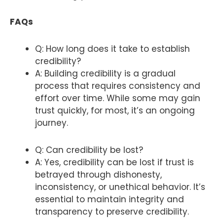
FAQs
Q: How long does it take to establish
credibility?
A: Building credibility is a gradual
process that requires consistency and
effort over time. While some may gain
trust quickly, for most, it’s an ongoing
journey.
Q: Can credibility be lost?
A: Yes, credibility can be lost if trust is
betrayed through dishonesty,
inconsistency, or unethical behavior. It’s
essential to maintain integrity and
transparency to preserve credibility.