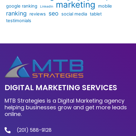
marketing
google ranking
mobile
LinkedIn
ranking
seo
reviews
social media
tablet
testimonials
DIGITAL MARKETING SERVICES
MTB Strategies is a Digital Marketing agency
helping businesses grow and get more leads
online.
(201) 588-9128