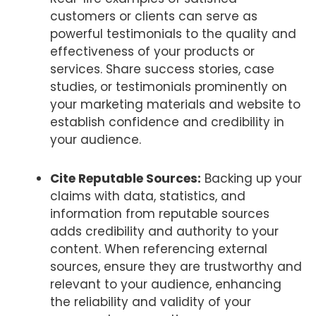
customers or clients can serve as
powerful testimonials to the quality and
effectiveness of your products or
services. Share success stories, case
studies, or testimonials prominently on
your marketing materials and website to
establish confidence and credibility in
your audience.
Cite Reputable Sources:
Backing up your
claims with data, statistics, and
information from reputable sources
adds credibility and authority to your
content. When referencing external
sources, ensure they are trustworthy and
relevant to your audience, enhancing
the reliability and validity of your