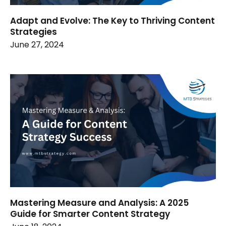
Adapt and Evolve: The Key to Thriving Content
Strategies
June 27, 2024
Mastering Measure and Analysis: A 2025
Guide for Smarter Content Strategy