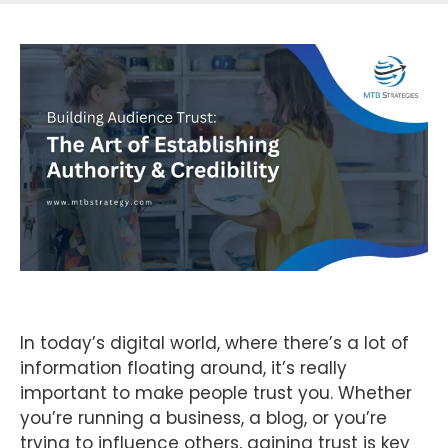
In today’s digital world, where there’s a lot of
information floating around, it’s really
important to make people trust you. Whether
you’re running a business, a blog, or you’re
trying to influence others, gaining trust is key