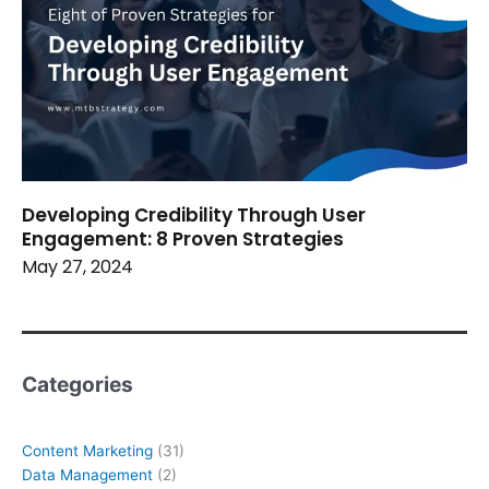
Developing Credibility Through User
Engagement: 8 Proven Strategies
May 27, 2024
Categories
Content Marketing
(31)
Data Management
(2)