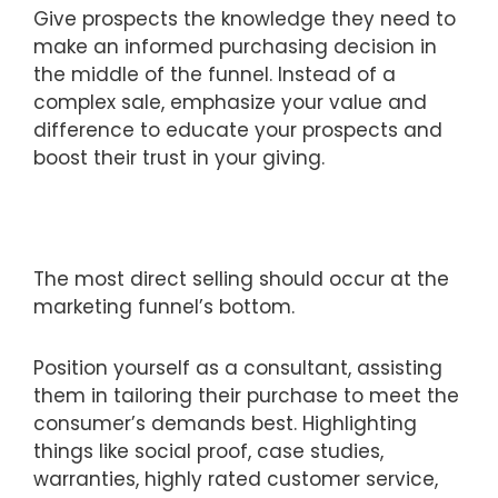
Give prospects the knowledge they need to
make an informed purchasing decision in
the middle of the funnel. Instead of a
complex sale, emphasize your value and
difference to educate your prospects and
boost their trust in your giving.
The most direct selling should occur at the
marketing funnel’s bottom.
Position yourself as a consultant, assisting
them in tailoring their purchase to meet the
consumer’s demands best. Highlighting
things like social proof, case studies,
warranties, highly rated customer service,