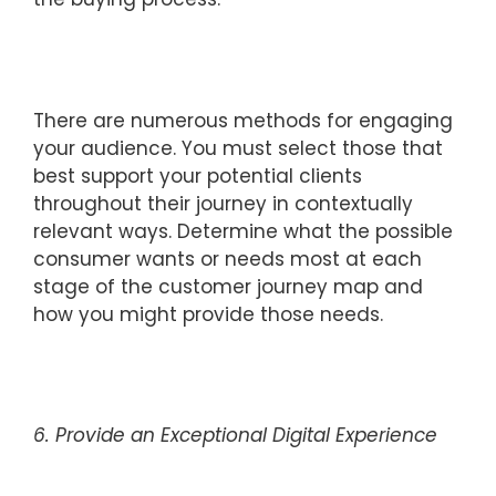
There are numerous methods for engaging
your audience. You must select those that
best support your potential clients
throughout their journey in contextually
relevant ways. Determine what the possible
consumer wants or needs most at each
stage of the customer journey map and
how you might provide those needs.
6. Provide an Exceptional Digital Experience