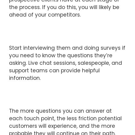
the process. If you do this, you will likely be
ahead of your competitors.
Start interviewing them and doing surveys if
you need to know the questions they’re
asking. Live chat sessions, salespeople, and
support teams can provide helpful
information.
The more questions you can answer at
each touch point, the less friction potential
customers will experience, and the more
probable they will continue on their path.