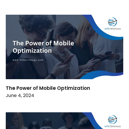
The Power of Mobile Optimization
June 4, 2024