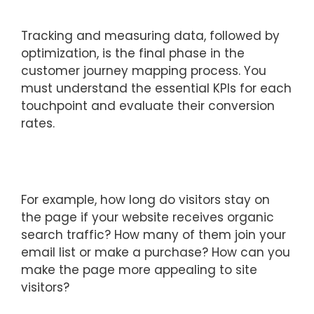
Tracking and measuring data, followed by
optimization, is the final phase in the
customer journey mapping process. You
must understand the essential KPIs for each
touchpoint and evaluate their conversion
rates.
For example, how long do visitors stay on
the page if your website receives organic
search traffic? How many of them join your
email list or make a purchase? How can you
make the page more appealing to site
visitors?