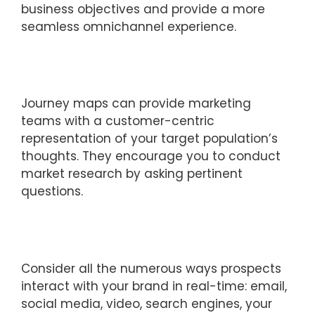
business objectives and provide a more
seamless omnichannel experience.
Journey maps can provide marketing
teams with a customer-centric
representation of your target population’s
thoughts. They encourage you to conduct
market research by asking pertinent
questions.
Consider all the numerous ways prospects
interact with your brand in real-time: email,
social media, video, search engines, your