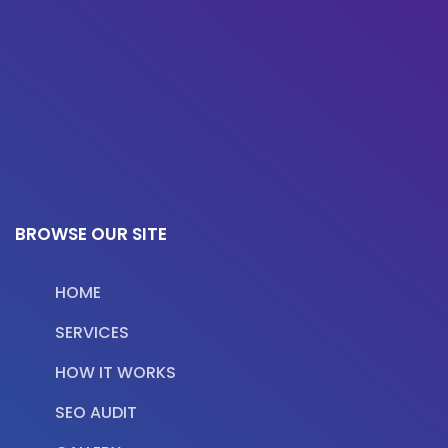
BROWSE OUR SITE
HOME
SERVICES
HOW IT WORKS
SEO AUDIT