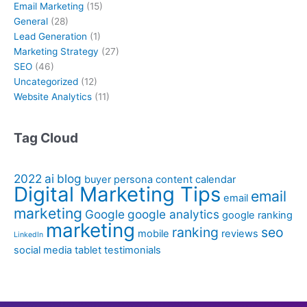
Email Marketing
(15)
General
(28)
Lead Generation
(1)
Marketing Strategy
(27)
SEO
(46)
Uncategorized
(12)
Website Analytics
(11)
Tag Cloud
2022
ai
blog
buyer persona
content calendar
Digital Marketing Tips
email
email
marketing
Google
google analytics
google ranking
marketing
ranking
seo
mobile
reviews
LinkedIn
social media
tablet
testimonials