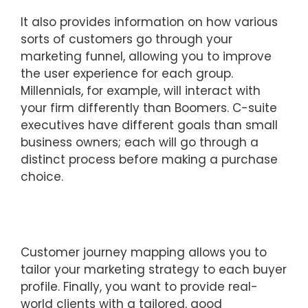
It also provides information on how various
sorts of customers go through your
marketing funnel, allowing you to improve
the user experience for each group.
Millennials, for example, will interact with
your firm differently than Boomers. C-suite
executives have different goals than small
business owners; each will go through a
distinct process before making a purchase
choice.
Customer journey mapping allows you to
tailor your marketing strategy to each buyer
profile. Finally, you want to provide real-
world clients with a tailored, good