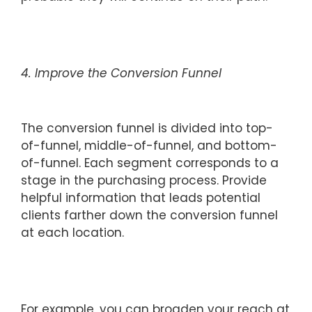
4. Improve the Conversion Funnel
The conversion funnel is divided into top-
of-funnel, middle-of-funnel, and bottom-
of-funnel. Each segment corresponds to a
stage in the purchasing process. Provide
helpful information that leads potential
clients farther down the conversion funnel
at each location.
For example, you can broaden your reach at