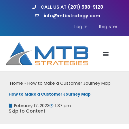
Skip
CALL US AT (201) 588-9128
to
info@mtbstrategy.com
content
Log In
Register
Home
»
How to Make a Customer Journey Map
How to Make a Customer Journey Map
February 17, 2023
1:37 pm
Skip to Content