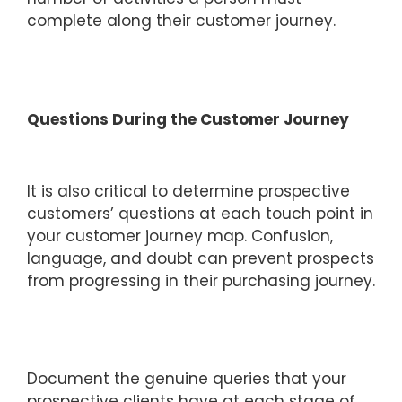
complete along their customer journey.
Questions During the Customer Journey
It is also critical to determine prospective
customers’ questions at each touch point in
your customer journey map. Confusion,
language, and doubt can prevent prospects
from progressing in their purchasing journey.
Document the genuine queries that your
prospective clients have at each stage of