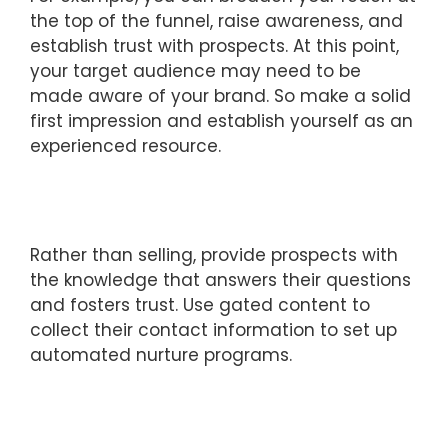
the top of the funnel, raise awareness, and
establish trust with prospects. At this point,
your target audience may need to be
made aware of your brand. So make a solid
first impression and establish yourself as an
experienced resource.
Rather than selling, provide prospects with
the knowledge that answers their questions
and fosters trust. Use gated content to
collect their contact information to set up
automated nurture programs.