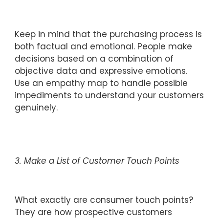
Keep in mind that the purchasing process is
both factual and emotional. People make
decisions based on a combination of
objective data and expressive emotions.
Use an empathy map to handle possible
impediments to understand your customers
genuinely.
3. Make a List of Customer Touch Points
What exactly are consumer touch points?
They are how prospective customers