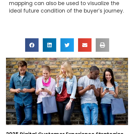
mapping can also be used to visualize the
ideal future condition of the buyer’s journey.