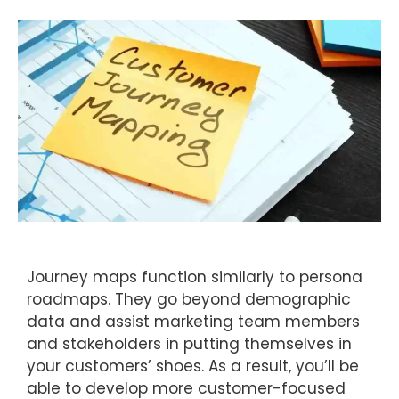
Journey maps function similarly to persona
roadmaps. They go beyond demographic
data and assist marketing team members
and stakeholders in putting themselves in
your customers’ shoes. As a result, you’ll be
able to develop more customer-focused