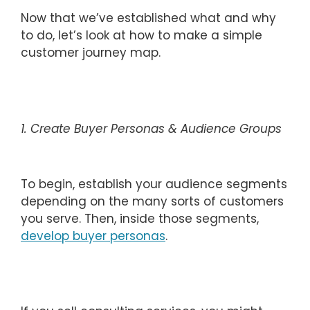
Now that we’ve established what and why
to do, let’s look at how to make a simple
customer journey map.
1. Create Buyer Personas & Audience Groups
To begin, establish your audience segments
depending on the many sorts of customers
you serve. Then, inside those segments,
develop buyer personas
.