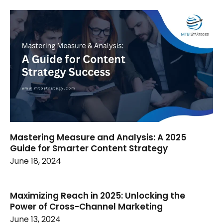
Mastering Measure and Analysis: A 2025
Guide for Smarter Content Strategy
June 18, 2024
Maximizing Reach in 2025: Unlocking the
Power of Cross-Channel Marketing
June 13, 2024