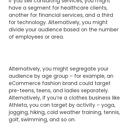
If you sell consulting services, you might
have a segment for healthcare clients,
another for financial services, and a third
for technology. Alternatively, you might
divide your audience based on the number
of employees or area.
Alternatively, you might segregate your
audience by age group – for example, an
eCommerce fashion brand could target
pre-teens, teens, and ladies separately.
Alternatively, if you’re a clothes business like
Athleta, you can target by activity – yoga,
jogging, hiking, cold weather training, tennis,
golf, swimming, and so on.