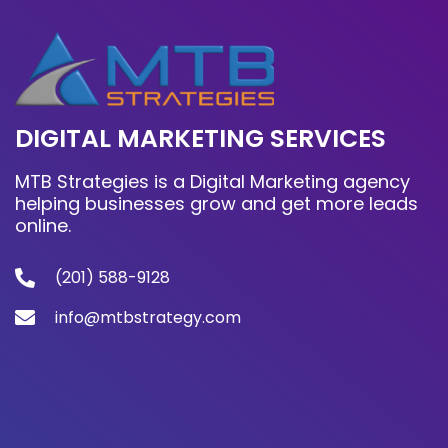
DIGITAL MARKETING SERVICES
MTB Strategies is a Digital Marketing agency
helping businesses grow and get more leads
online.
(201) 588-9128
info@mtbstrategy.com