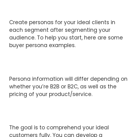
Create personas for your ideal clients in
each segment after segmenting your
audience. To help you start, here are some
buyer persona examples.
Persona information will differ depending on
whether you’re B2B or B2C, as well as the
pricing of your product/service.
The goal is to comprehend your ideal
customers fully. You can develop a