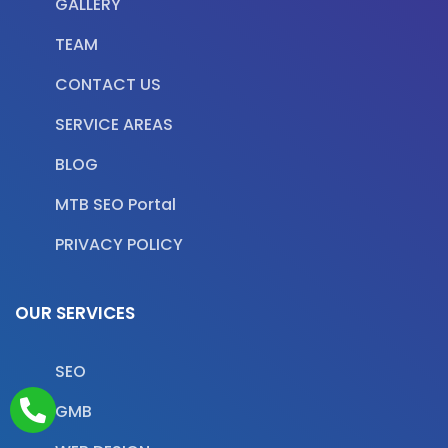
GALLERY
TEAM
CONTACT US
SERVICE AREAS
BLOG
MTB SEO Portal
PRIVACY POLICY
OUR SERVICES
SEO
GMB