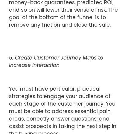
money-back guarantees, predicted ROI,
and so on will lower their sense of risk. The
goal of the bottom of the funnel is to
remove any friction and close the sale.
5. Create Customer Journey Maps to
Increase Interaction
You must have particular, practical
strategies to engage your audience at
each stage of the customer journey. You
must be able to address essential pain
areas, correctly answer questions, and
assist prospects in taking the next step in
the buying process.