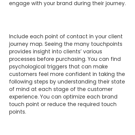
engage with your brand during their journey.
Include each point of contact in your client
journey map. Seeing the many touchpoints
provides insight into clients’ various
processes before purchasing. You can find
psychological triggers that can make
customers feel more confident in taking the
following steps by understanding their state
of mind at each stage of the customer
experience. You can optimize each brand
touch point or reduce the required touch
points.