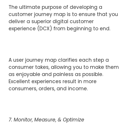
The ultimate purpose of developing a
customer journey map is to ensure that you
deliver a superior digital customer
experience (DCX) from beginning to end.
A user journey map clarifies each step a
consumer takes, allowing you to make them
as enjoyable and painless as possible.
Excellent experiences result in more
consumers, orders, and income.
7. Monitor, Measure, & Optimize