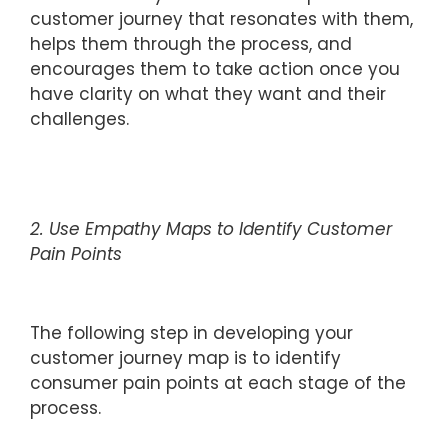
customer journey that resonates with them,
helps them through the process, and
encourages them to take action once you
have clarity on what they want and their
challenges.
2. Use Empathy Maps to Identify Customer
Pain Points
The following step in developing your
customer journey map is to identify
consumer pain points at each stage of the
process.