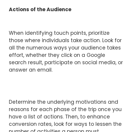
Actions of the Audience
When identifying touch points, prioritize
those where individuals take action. Look for
all the numerous ways your audience takes
effort, whether they click on a Google
search result, participate on social media, or
answer an email.
Determine the underlying motivations and
reasons for each phase of the trip once you
have a list of actions. Then, to enhance
conversion rates, look for ways to lessen the
number of activities a person must