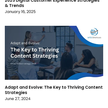
2025 Digital Customer Experience Strategies
& Trends
January 16, 2025
Adapt and Evolve: The Key to Thriving Content
Strategies
June 27, 2024