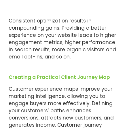
Consistent optimization results in
compounding gains. Providing a better
experience on your website leads to higher
engagement metrics, higher performance
in search results, more organic visitors and
email opt-ins, and so on.
Creating a Practical Client Journey Map
Customer experience maps improve your
marketing intelligence, allowing you to
engage buyers more effectively. Defining
your customers’ paths enhances
conversions, attracts new customers, and
generates income. Customer journey