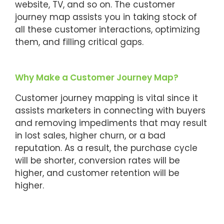
website, TV, and so on. The customer
journey map assists you in taking stock of
all these customer interactions, optimizing
them, and filling critical gaps.
Why Make a Customer Journey Map?
Customer journey mapping is vital since it
assists marketers in connecting with buyers
and removing impediments that may result
in lost sales, higher churn, or a bad
reputation. As a result, the purchase cycle
will be shorter, conversion rates will be
higher, and customer retention will be
higher.