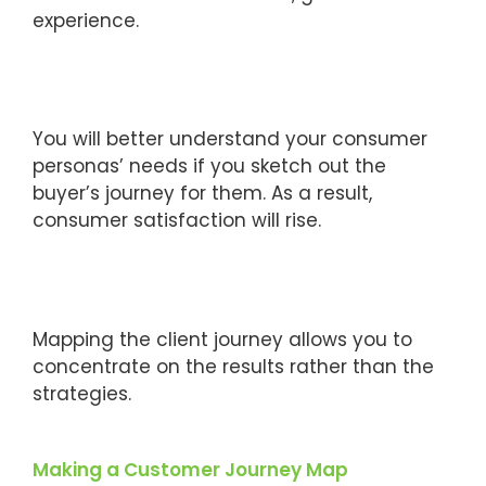
experience.
You will better understand your consumer
personas’ needs if you sketch out the
buyer’s journey for them. As a result,
consumer satisfaction will rise.
Mapping the client journey allows you to
concentrate on the results rather than the
strategies.
Making a Customer Journey Map