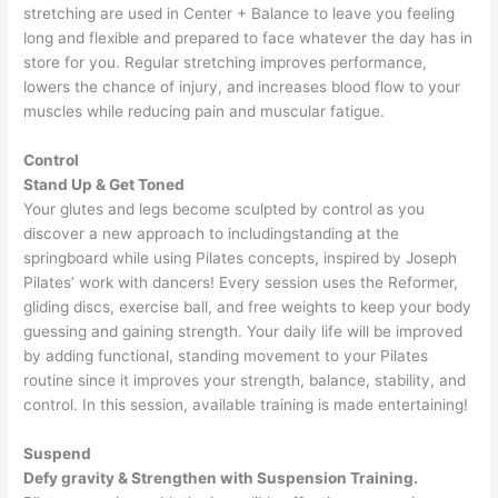
stretching are used in Center + Balance to leave you feeling
long and flexible and prepared to face whatever the day has in
store for you. Regular stretching improves performance,
lowers the chance of injury, and increases blood flow to your
muscles while reducing pain and muscular fatigue.
Control
Stand Up & Get Toned
Your glutes and legs become sculpted by control as you
discover a new approach to includingstanding at the
springboard while using Pilates concepts, inspired by Joseph
Pilates’ work with dancers! Every session uses the Reformer,
gliding discs, exercise ball, and free weights to keep your body
guessing and gaining strength. Your daily life will be improved
by adding functional, standing movement to your Pilates
routine since it improves your strength, balance, stability, and
control. In this session, available training is made entertaining!
Suspend
Defy gravity & Strengthen with Suspension Training.