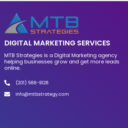
DIGITAL MARKETING SERVICES
MTB Strategies is a Digital Marketing agency
helping businesses grow and get more leads
online.
(201) 588-9128
info@mtbstrategy.com