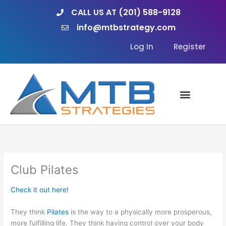
Skip
CALL US AT (201) 588-9128
to
info@mtbstrategy.com
content
Log In
Register
Club Pilates
Check it out here!
They think
Pilates
is the way to a physically more prosperous,
more fulfilling life. They think having control over your body