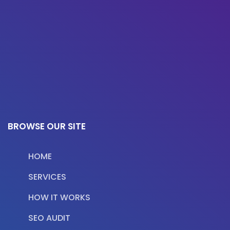
BROWSE OUR SITE
HOME
SERVICES
HOW IT WORKS
SEO AUDIT