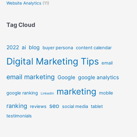
Website Analytics
(11)
Tag Cloud
2022
ai
blog
buyer persona
content calendar
Digital Marketing Tips
email
email marketing
Google
google analytics
marketing
google ranking
mobile
LinkedIn
ranking
seo
reviews
social media
tablet
testimonials