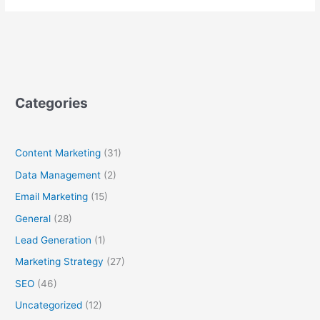
Categories
Content Marketing
(31)
Data Management
(2)
Email Marketing
(15)
General
(28)
Lead Generation
(1)
Marketing Strategy
(27)
SEO
(46)
Uncategorized
(12)