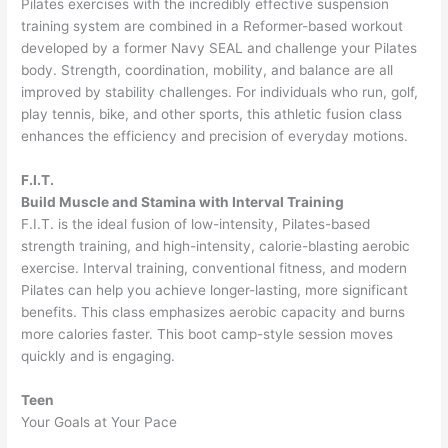
Pilates exercises with the incredibly effective suspension
training system are combined in a Reformer-based workout
developed by a former Navy SEAL and challenge your Pilates
body. Strength, coordination, mobility, and balance are all
improved by stability challenges. For individuals who run, golf,
play tennis, bike, and other sports, this athletic fusion class
enhances the efficiency and precision of everyday motions.
F.I.T.
Build Muscle and Stamina with Interval Training
F.I.T. is the ideal fusion of low-intensity, Pilates-based
strength training, and high-intensity, calorie-blasting aerobic
exercise. Interval training, conventional fitness, and modern
Pilates can help you achieve longer-lasting, more significant
benefits. This class emphasizes aerobic capacity and burns
more calories faster. This boot camp-style session moves
quickly and is engaging.
Teen
Your Goals at Your Pace