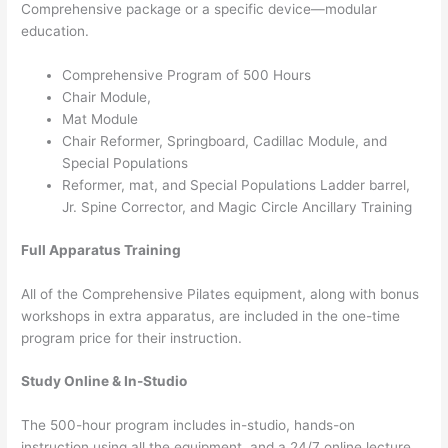
Comprehensive package or a specific device—modular
education.
Comprehensive Program of 500 Hours
Chair Module,
Mat Module
Chair Reformer, Springboard, Cadillac Module, and
Special Populations
Reformer, mat, and Special Populations Ladder barrel,
Jr. Spine Corrector, and Magic Circle Ancillary Training
Full Apparatus Training
All of the Comprehensive Pilates equipment, along with bonus
workshops in extra apparatus, are included in the one-time
program price for their instruction.
Study Online & In-Studio
The 500-hour program includes in-studio, hands-on
instruction using all the equipment, and a 24/7 online lecture