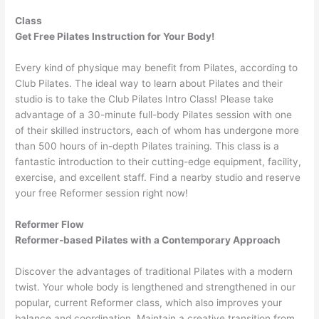
Class
Get Free Pilates Instruction for Your Body!
Every kind of physique may benefit from Pilates, according to
Club Pilates. The ideal way to learn about Pilates and their
studio is to take the Club Pilates Intro Class! Please take
advantage of a 30-minute full-body Pilates session with one
of their skilled instructors, each of whom has undergone more
than 500 hours of in-depth Pilates training. This class is a
fantastic introduction to their cutting-edge equipment, facility,
exercise, and excellent staff. Find a nearby studio and reserve
your free Reformer session right now!
Reformer Flow
Reformer-based Pilates with a Contemporary Approach
Discover the advantages of traditional Pilates with a modern
twist. Your whole body is lengthened and strengthened in our
popular, current Reformer class, which also improves your
balance and coordination. Maintain a creative transition from