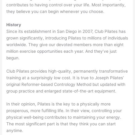
contributes to having control over your life. Most importantly,
they believe you can begin whenever you choose.
History
Since its establishment in San Diego in 2007, Club Pilates has
grown significantly, introducing Pilates to millions of individuals
worldwide. They give our devoted members more than eight
million exercise opportunities each year. And they’ve just
begun.
Club Pilates provides high-quality, permanently transformative
training at a surprisingly low cost. It is true to Joseph Pilates’
original Reformer-based Contrology Method but updated with
group practice and enlarged state-of-the-art equipment.
In their opinion, Pilates is the key to a physically more
prosperous, more fulfilling life. In their view, controlling your
physical well-being contributes to maintaining your energy.
The most significant part is that they think you can start
anytime.