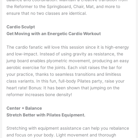
the Reformer to the Springboard, Chair, Mat, and more to
ensure that no two classes are identical.
Cardio Sculpt
Get Moving with an Energetic Cardio Workout
The cardio fanatic will love this session since it is high-energy
and low-impact. Instead of using gravity as resistance, the
jump board enables plyometric movement, producing an easy
aerobic exercise for the joints. Each visit raises the bar for
your practice, thanks to seamless transitions and limitless
class variants. In this fun, full-body Pilates party, raise your
heart rate! Bonus: It has been shown that jumping on the
reformer increases bone density!
Center + Balance
Stretch Better with Pilates Equipment.
Stretching with equipment assistance can help you rebalance
and focus on your body. Light movement and thorough