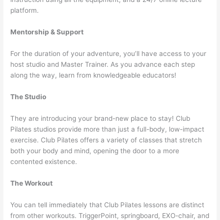
platform.
Mentorship & Support
For the duration of your adventure, you’ll have access to your
host studio and Master Trainer. As you advance each step
along the way, learn from knowledgeable educators!
The Studio
They are introducing your brand-new place to stay! Club
Pilates studios provide more than just a full-body, low-impact
exercise. Club Pilates offers a variety of classes that stretch
both your body and mind, opening the door to a more
contented existence.
The Workout
You can tell immediately that Club Pilates lessons are distinct
from other workouts. TriggerPoint, springboard, EXO-chair, and