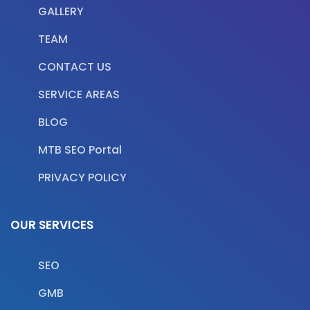
GALLERY
TEAM
CONTACT US
SERVICE AREAS
BLOG
MTB SEO Portal
PRIVACY POLICY
OUR SERVICES
SEO
GMB