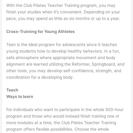
With the Club Pilates Teacher Training program, you may
finish your studies when it’s convenient. Depending on your
pace, you may spend as little as six months or up to a year.
Cross-Training for Young Athletes
Teen is the ideal program for adolescents since it teaches
young students how to develop healthy behaviors. In a fun,
safe atmosphere where appropriate movement and body
alignment are learned utilizing the Reformer, Springboard, and
other tools, you may develop self-confidence, strength, and
coordination for a developing body.
Teach
Ways to learn
For individuals who want to participate in the whole 500-hour
program and those who would instead finish training one or
more modules at a time, the Club Plates Teacher Training
program offers flexible possibilities. Choose the whole