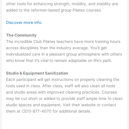
other tools for enhancing strength, mobility, and stability are
added to the reformer-based group Pilates courses.
Discover more info.
The Community
The incredible Club Pilates teachers have more training hours
across disciplines than the industry average. You’ll get
individualized care in a pleasant group atmosphere with others
who know that it’s vital to remain adaptable on life’s path.
Studio & Equipment Sanitization
Each participant will get instructions on properly cleaning the
tools used in class. After class, staff will also clean all tools
and studio areas with improved cleaning practices. Courses
may be cut short or added to provide staff ample time to clean
studio spaces and equipment. Visit their website or contact
them at (201)-877-4070 for additional details.