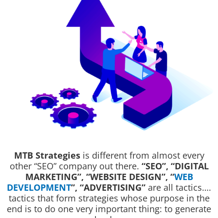
MTB Strategies
is different from almost every
other “SEO” company out there.
“SEO”, “DIGITAL
MARKETING”, “WEBSITE DESIGN”, “
WEB
DEVELOPMENT
”, “ADVERTISING”
are all tactics….
tactics that form strategies whose purpose in the
end is to do one very important thing: to generate