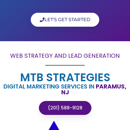
LET'S GET STARTED
WEB STRATEGY AND LEAD GENERATION
MTB STRATEGIES
DIGITAL MARKETING SERVICES IN
PARAMUS,
NJ
(201) 588-9128