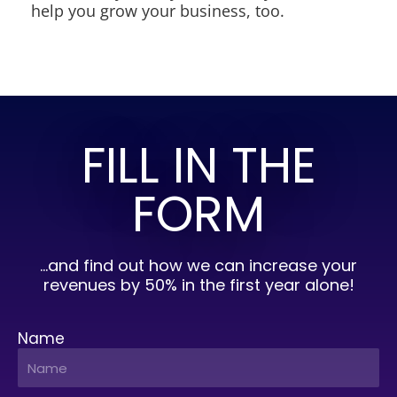
help you grow your business, too.
FILL IN THE
FORM
…and find out how we can increase your
revenues by 50% in the first year alone!
Name