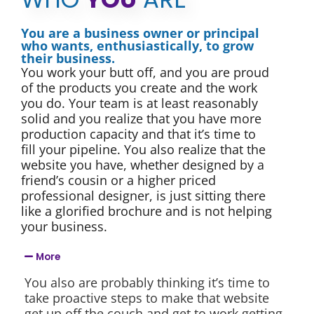
You are a business owner or principal
who wants, enthusiastically, to grow
their business.
You work your butt off, and you are proud
of the products you create and the work
you do. Your team is at least reasonably
solid and you realize that you have more
production capacity and that it’s time to
fill your pipeline. You also realize that the
website you have, whether designed by a
friend’s cousin or a higher priced
professional designer, is just sitting there
like a glorified brochure and is not helping
your business.
More
You also are probably thinking it’s time to
take proactive steps to make that website
get up off the couch and get to work getting