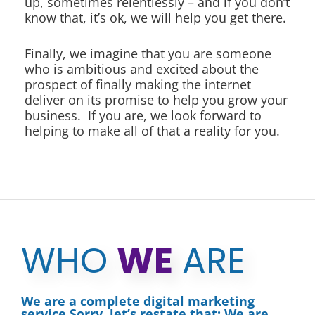
up, sometimes relentlessly – and if you don’t
know that, it’s ok, we will help you get there.
Finally, we imagine that you are someone
who is ambitious and excited about the
prospect of finally making the internet
deliver on its promise to help you grow your
business. If you are, we look forward to
helping to make all of that a reality for you.
WHO
WE
ARE
We are a complete digital marketing
service.Sorry, let’s restate that: We are