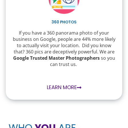
360 PHOTOS
If you have a 360 panorama photo of your
business on Google, people are 44% more likely
to actually visit your location. Did you know
that? 360 pics are deceptively powerful. We are
Google Trusted Master Photographers
so you
can trust us.
LEARN MORE
WHO
YOU
ARE