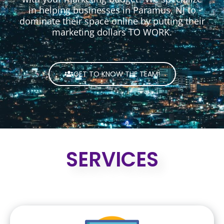
in helping businesses in Paramus, NJ to
dominate their space online by putting their
marketing dollars TO WORK.
GET TO KNOW THE TEAM!
SERVICES