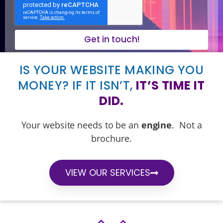
Get in touch!
IS YOUR WEBSITE MAKING YOU
MONEY? IF IT ISN’T,
IT’S TIME IT
DID.
Your website needs to be an
engine
. Not a
brochure.
VIEW OUR SERVICES