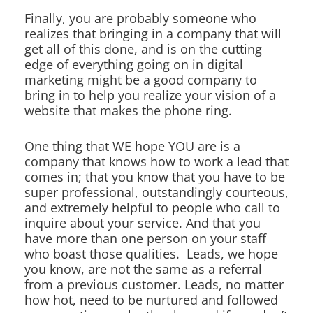
Finally, you are probably someone who
realizes that bringing in a company that will
get all of this done, and is on the cutting
edge of everything going on in digital
marketing might be a good company to
bring in to help you realize your vision of a
website that makes the phone ring.
One thing that WE hope YOU are is a
company that knows how to work a lead that
comes in; that you know that you have to be
super professional, outstandingly courteous,
and extremely helpful to people who call to
inquire about your service. And that you
have more than one person on your staff
who boast those qualities. Leads, we hope
you know, are not the same as a referral
from a previous customer. Leads, no matter
how hot, need to be nurtured and followed