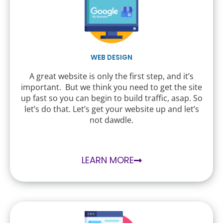
WEB DESIGN
A great website is only the first step, and it’s
important. But we think you need to get the site
up fast so you can begin to build traffic, asap. So
let’s do that. Let’s get your website up and let’s
not dawdle.
LEARN MORE