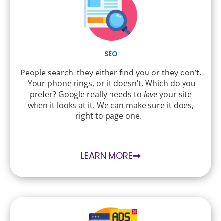
SEO
People search; they either find you or they don’t.
Your phone rings, or it doesn’t. Which do you
prefer? Google really needs to
love
your site
when it looks at it. We can make sure it does,
right to page one.
LEARN MORE