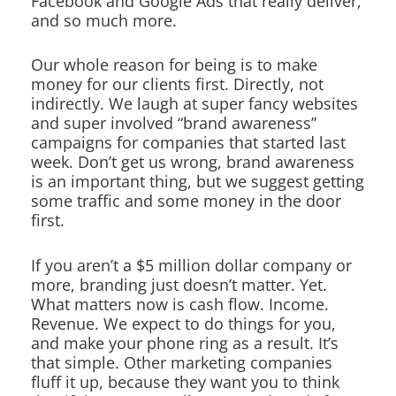
Facebook and Google Ads that really deliver,
and so much more.
Our whole reason for being is to make
money for our clients first. Directly, not
indirectly. We laugh at super fancy websites
and super involved “brand awareness”
campaigns for companies that started last
week. Don’t get us wrong, brand awareness
is an important thing, but we suggest getting
some traffic and some money in the door
first.
If you aren’t a $5 million dollar company or
more, branding just doesn’t matter. Yet.
What matters now is cash flow. Income.
Revenue. We expect to do things for you,
and make your phone ring as a result. It’s
that simple. Other marketing companies
fluff it up, because they want you to think