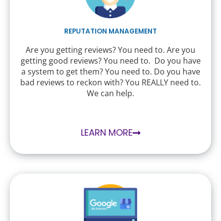
REPUTATION MANAGEMENT
Are you getting reviews? You need to. Are you
getting good reviews? You need to. Do you have
a system to get them? You need to. Do you have
bad reviews to reckon with? You REALLY need to.
We can help.
LEARN MORE