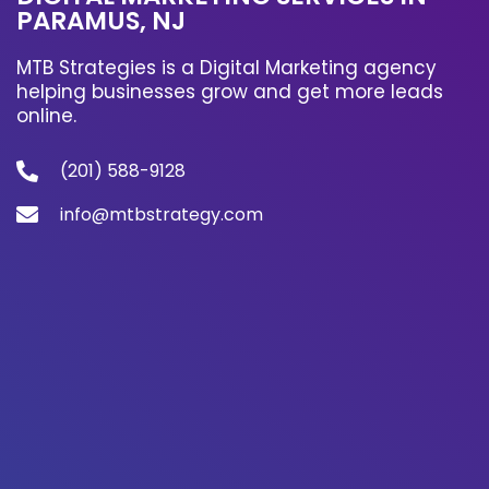
PARAMUS, NJ
MTB Strategies is a Digital Marketing agency
helping businesses grow and get more leads
online.
(201) 588-9128
info@mtbstrategy.com