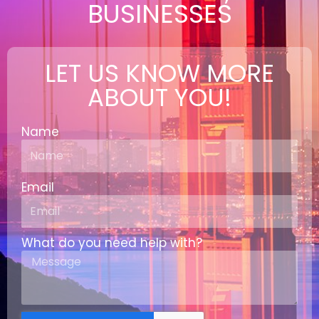
BUSINESSES
LET US KNOW MORE
ABOUT YOU!
Name
Email
What do you need help with?