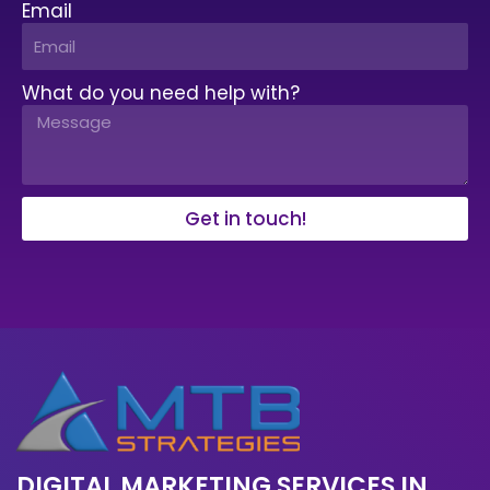
Email
What do you need help with?
Get in touch!
DIGITAL MARKETING SERVICES IN