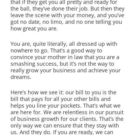
that if they get you all pretty and ready for
the ball, they’ve done their job. But then they
leave the scene with your money, and you’ve
got no date, no limo, and no one telling you
how great you are.
You are, quite literally, all dressed up with
nowhere to go. That’s a good way to
convince your mother in law that you are a
smashing success, but it’s not the way to
really grow your business and achieve your
dreams.
Here’s how we see it: our bill to you is the
bill that pays for all your other bills and
helps you line your pockets. That’s what we
are here for. We are relentless in our pursuit
of business growth for our clients. That’s the
only way we can ensure that they stay with
us. And they do. If you are ready, we can