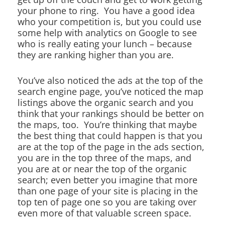
your phone to ring. You have a good idea
who your competition is, but you could use
some help with analytics on Google to see
who is really eating your lunch – because
they are ranking higher than you are.
You’ve also noticed the ads at the top of the
search engine page, you’ve noticed the map
listings above the organic search and you
think that your rankings should be better on
the maps, too. You’re thinking that maybe
the best thing that could happen is that you
are at the top of the page in the ads section,
you are in the top three of the maps, and
you are at or near the top of the organic
search; even better you imagine that more
than one page of your site is placing in the
top ten of page one so you are taking over
even more of that valuable screen space.