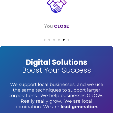
Your business
GROWS
Digital Solutions
Boost Your Success
We support local businesses, and we use
the same techniques to support larger
corporations. We help businesses GROW.
Really really grow. We are local
domination. We are
lead generation.