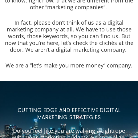
to know, right now, that we are different from the
other “marketing companies”.
In fact, please don’t think of us as a digital
marketing company at all. We have to use those
words, those keywords, so you can find us. But
now that you’re here, let’s check the clichés at the
door. We aren’t a digital marketing company.
We are a “let’s make you more money” company.
CUTTING EDGE AND EFFECTIVE DIGITAL
MARKETING STRATEGIES
Do you feel like you are walking a tightrope
with your marketing budget? We specialize