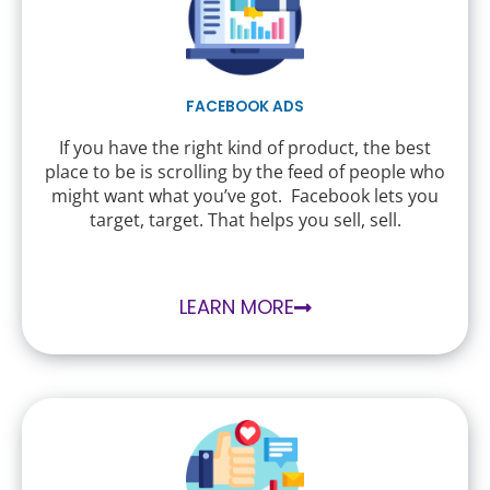
FACEBOOK ADS
If you have the right kind of product, the best
place to be is scrolling by the feed of people who
might want what you’ve got. Facebook lets you
target, target. That helps you sell, sell.
LEARN MORE