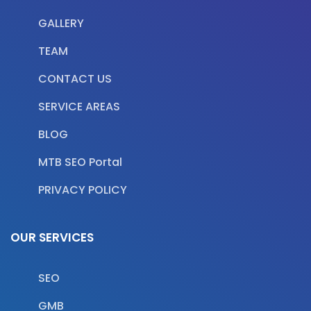
GALLERY
TEAM
CONTACT US
SERVICE AREAS
BLOG
MTB SEO Portal
PRIVACY POLICY
OUR SERVICES
SEO
GMB