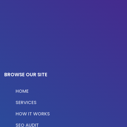
BROWSE OUR SITE
HOME
SERVICES
HOW IT WORKS
SEO AUDIT