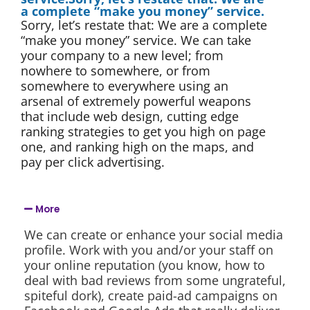
a complete “make you money” service.
Sorry, let’s restate that: We are a complete
“make you money” service. We can take
your company to a new level; from
nowhere to somewhere, or from
somewhere to everywhere using an
arsenal of extremely powerful weapons
that include web design, cutting edge
ranking strategies to get you high on page
one, and ranking high on the maps, and
pay per click advertising.
More
We can create or enhance your social media
profile. Work with you and/or your staff on
your online reputation (you know, how to
deal with bad reviews from some ungrateful,
spiteful dork), create paid-ad campaigns on