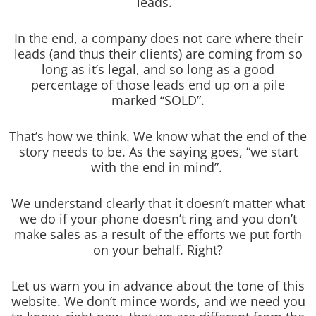
leads.
In the end, a company does not care where their
leads (and thus their clients) are coming from so
long as it’s legal, and so long as a good
percentage of those leads end up on a pile
marked “SOLD”.
That’s how we think. We know what the end of the
story needs to be. As the saying goes, “we start
with the end in mind”.
We understand clearly that it doesn’t matter what
we do if your phone doesn’t ring and you don’t
make sales as a result of the efforts we put forth
on your behalf. Right?
Let us warn you in advance about the tone of this
website. We don’t mince words, and we need you