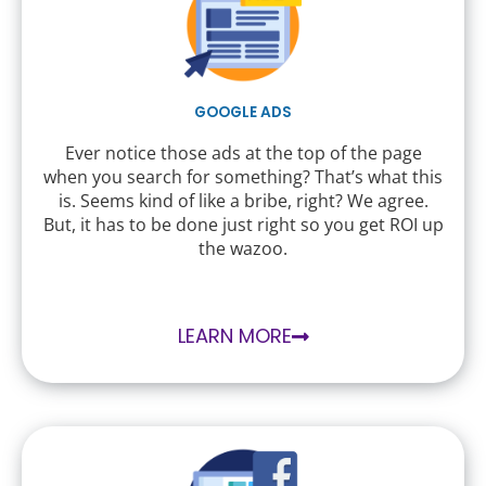
GOOGLE ADS
Ever notice those ads at the top of the page
when you search for something? That’s what this
is. Seems kind of like a bribe, right? We agree.
But, it has to be done just right so you get ROI up
the wazoo.
LEARN MORE