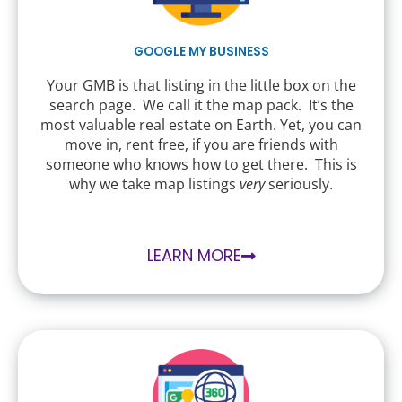
GOOGLE MY BUSINESS
Your GMB is that listing in the little box on the
search page. We call it the map pack. It’s the
most valuable real estate on Earth. Yet, you can
move in, rent free, if you are friends with
someone who knows how to get there. This is
why we take map listings
very
seriously.
LEARN MORE