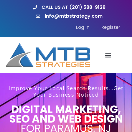
Skip
CALL US AT (201) 588-9128
to
info@mtbstrategy.com
content
Log In
Register
Improve Your Local Search Results…Get
Your Business Noticed
DIGITAL MARKETING,
SEO AND WEB DESIGN
FOR PARAMUS, NJ