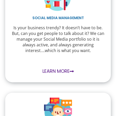
SOCIAL MEDIA MANAGEMENT
Is your business trendy? It doesn’t have to be.
But, can you get people to talk about it? We can
manage your Social Media portfolio so it is
always active, and always generating
interest….which is what you want.
LEARN MORE