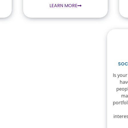
LEARN MORE
SOC
Is your
hav
peopl
ma
portfol
intere