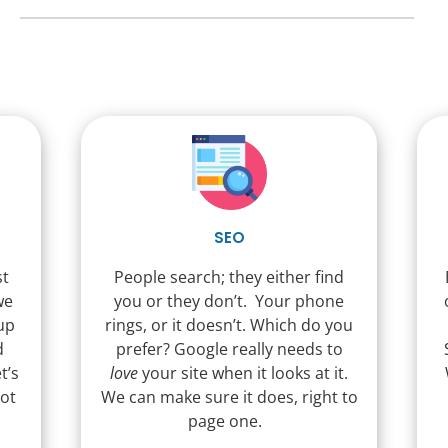
SEO
st
People search; they either find
we
you or they don’t. Your phone
 up
rings, or it doesn’t. Which do you
d
prefer? Google really needs to
t’s
love
your site when it looks at it.
not
We can make sure it does, right to
page one.