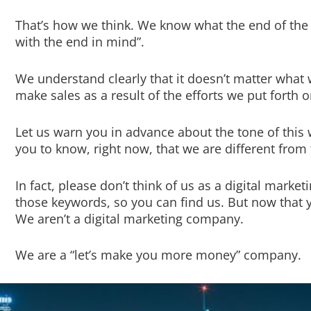
That’s how we think. We know what the end of the s
with the end in mind”.
We understand clearly that it doesn’t matter what 
make sales as a result of the efforts we put forth o
Let us warn you in advance about the tone of thi
you to know, right now, that we are different fro
In fact, please don’t think of us as a digital mark
those keywords, so you can find us. But now that yo
We aren’t a digital marketing company.
We are a “let’s make you more money” company.