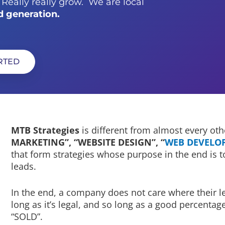
eally really grow. We are local
d generation.
ARTED
MTB Strategies
is different from almost every ot
MARKETING”, “WEBSITE DESIGN”, “
WEB DEVELO
that form strategies whose purpose in the end is t
leads.
In the end, a company does not care where their le
long as it’s legal, and so long as a good percenta
“SOLD”.