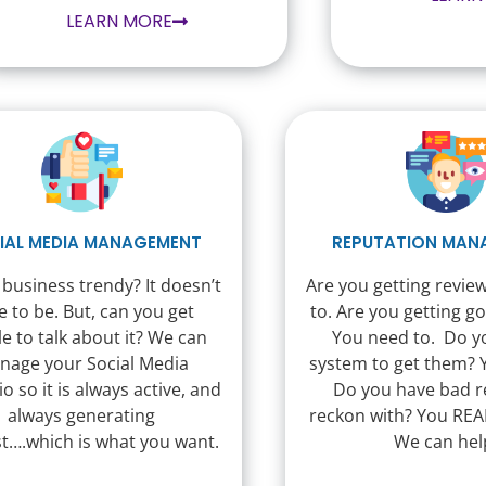
LEARN MORE
IAL MEDIA MANAGEMENT
REPUTATION MAN
 business trendy? It doesn’t
Are you getting revie
e to be. But, can you get
to. Are you getting g
e to talk about it? We can
You need to. Do y
nage your Social Media
system to get them? 
io so it is always active, and
Do you have bad r
always generating
reckon with? You REA
st….which is what you want.
We can hel