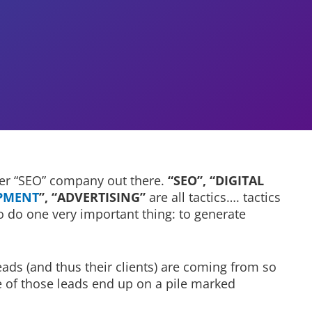
her “SEO” company out there.
“SEO”, “DIGITAL
PMENT
”, “ADVERTISING”
are all tactics…. tactics
o do one very important thing: to generate
ads (and thus their clients) are coming from so
ge of those leads end up on a pile marked