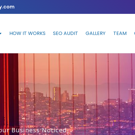
y.com
HOW IT WORKS
SEO AUDIT
GALLERY
TEAM
our Business Noticed