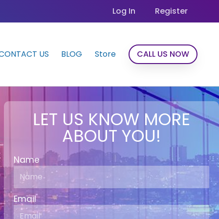
Log In
Register
CONTACT US
BLOG
Store
CALL US NOW
LET US KNOW MORE
ABOUT YOU!
Name
Email