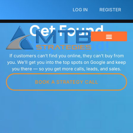
Skip
LOG IN
REGISTER
to
content
Get Found
Stay Found!
If customers can’t find you online, they can’t buy from
you. We’ll get you into the top spots on Google and keep
you there — so you get more calls, leads, and sales.
BOOK A STRATEGY CALL